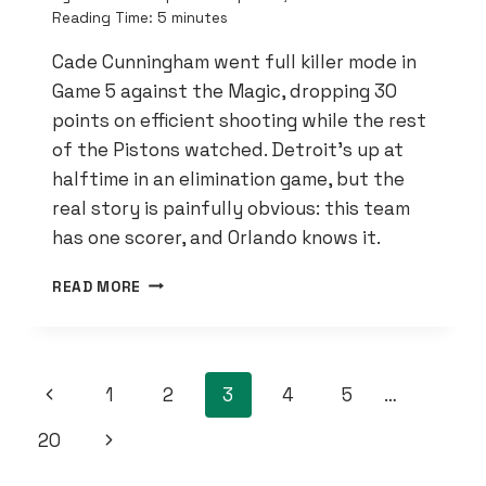
Reading Time:
5
minutes
Cade Cunningham went full killer mode in
Game 5 against the Magic, dropping 30
points on efficient shooting while the rest
of the Pistons watched. Detroit’s up at
halftime in an elimination game, but the
real story is painfully obvious: this team
has one scorer, and Orlando knows it.
CADE
READ MORE
CUNNINGHAM
IS
CARRYING
THIS
PAGE
Previous
1
2
3
4
5
…
TEAM
ON
NAVIGATION
Page
Next
20
HIS
BACK
Page