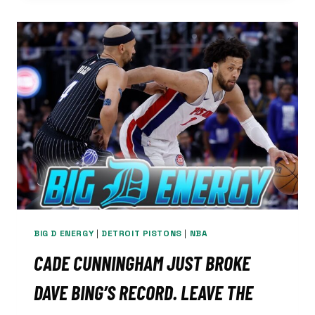
BROWN
SIGNS
OFF
ON
LIONS
DRAFT:
DETROIT’S
GOT
‘HELLA
DUDES’
BIG D ENERGY
|
DETROIT PISTONS
|
NBA
CADE CUNNINGHAM JUST BROKE
DAVE BING’S RECORD. LEAVE THE