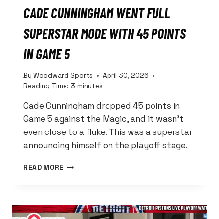
CADE CUNNINGHAM WENT FULL
SUPERSTAR MODE WITH 45 POINTS
IN GAME 5
By
Woodward Sports
April 30, 2026
Reading Time:
3
minutes
Cade Cunningham dropped 45 points in
Game 5 against the Magic, and it wasn’t
even close to a fluke. This was a superstar
announcing himself on the playoff stage.
CADE
READ MORE
CUNNINGHAM
WENT
FULL
SUPERSTAR
MODE