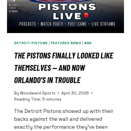
OFFENSIVE
LINE
DETROIT PISTONS
|
FEATURED NEWS
|
NBA
THE PISTONS FINALLY LOOKED LIKE
THEMSELVES — AND NOW
ORLANDO’S IN TROUBLE
By
Woodward Sports
April 30, 2026
Reading Time:
5
minutes
The Detroit Pistons showed up with their
backs against the wall and delivered
exactly the performance they’ve been