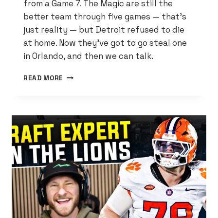
from a Game 7. The Magic are still the
better team through five games — that’s
just reality — but Detroit refused to die
at home. Now they’ve got to go steal one
in Orlando, and then we can talk.
CADE
READ MORE
DROPPED
45.
THE
PISTONS
LIVE
ANOTHER
DAY.
NOW
COMES
THE
HARD
PART.