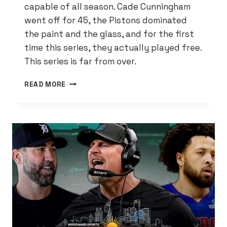
capable of all season. Cade Cunningham
went off for 45, the Pistons dominated
the paint and the glass, and for the first
time this series, they actually played free.
This series is far from over.
THE
READ MORE
PISTONS
FINALLY
LOOKED
LIKE
THEMSELVES
—
AND
NOW
ORLANDO’S
IN
TROUBLE