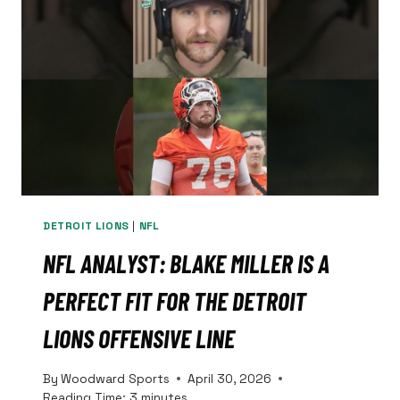
LEAVE
THE
MAN
ALONE.
DETROIT LIONS
|
NFL
NFL ANALYST: BLAKE MILLER IS A
PERFECT FIT FOR THE DETROIT
LIONS OFFENSIVE LINE
By
Woodward Sports
April 30, 2026
Reading Time:
3
minutes