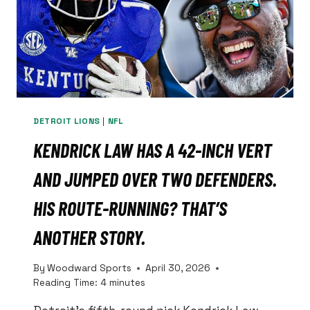
DETROIT LIONS
|
NFL
KENDRICK LAW HAS A 42-INCH VERT
AND JUMPED OVER TWO DEFENDERS.
HIS ROUTE-RUNNING? THAT’S
ANOTHER STORY.
By
Woodward Sports
April 30, 2026
Reading Time:
4
minutes