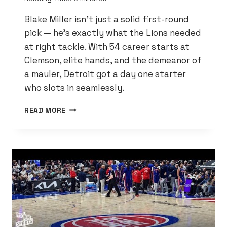
Blake Miller isn’t just a solid first-round
pick — he’s exactly what the Lions needed
at right tackle. With 54 career starts at
Clemson, elite hands, and the demeanor of
a mauler, Detroit got a day one starter
who slots in seamlessly.
NFL
READ MORE
ANALYST:
BLAKE
MILLER
IS
A
PERFECT
FIT
FOR
THE
DETROIT
LIONS