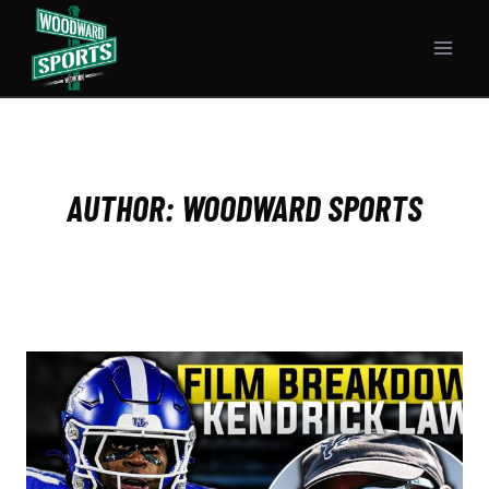
Skip
to
content
AUTHOR: WOODWARD SPORTS