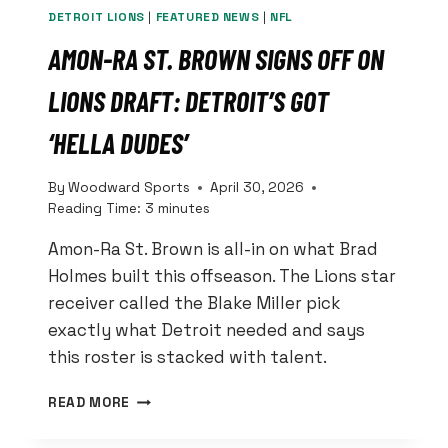
DETROIT LIONS
|
FEATURED NEWS
|
NFL
AMON-RA ST. BROWN SIGNS OFF ON
LIONS DRAFT: DETROIT’S GOT
‘HELLA DUDES’
By
Woodward Sports
April 30, 2026
Reading Time:
3
minutes
Amon-Ra St. Brown is all-in on what Brad
Holmes built this offseason. The Lions star
receiver called the Blake Miller pick
exactly what Detroit needed and says
this roster is stacked with talent.
AMON-
READ MORE
RA
ST.