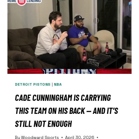
WITH
45
POINTS
IN
GAME
5
DETROIT PISTONS
|
NBA
CADE CUNNINGHAM IS CARRYING
THIS TEAM ON HIS BACK — AND IT’S
STILL NOT ENOUGH
By
Woodward Sports
April 30, 2026