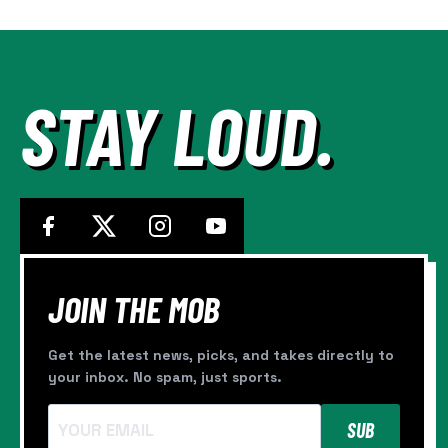
—
AND
IT’S
STILL
NOT
STAY LOUD.
ENOUGH
JOIN THE MOB
Get the latest news, picks, and takes directly to
your inbox. No spam, just sports.
SUB