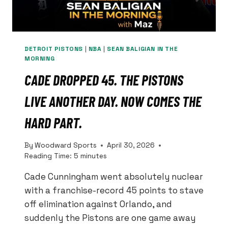
DETROIT PISTONS
|
NBA
|
SEAN BALIGIAN IN THE
MORNING
CADE DROPPED 45. THE PISTONS
LIVE ANOTHER DAY. NOW COMES THE
HARD PART.
By
Woodward Sports
April 30, 2026
Reading Time:
5
minutes
Cade Cunningham went absolutely nuclear
with a franchise-record 45 points to stave
off elimination against Orlando, and
suddenly the Pistons are one game away