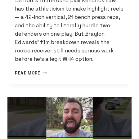
Detroit’s fifth-round pick Kendrick Law
has the athleticism to make highlight reels
— a 42-inch vertical, 21 bench press reps,
and the ability to literally hurdle two
defenders on one play. But Braylon
Edwards’ film breakdown reveals the
rookie receiver still needs serious work
before he’s a legit WR4 option.
KENDRICK
READ MORE
LAW
HAS
A
42-
INCH
VERT
AND
JUMPED
OVER
TWO