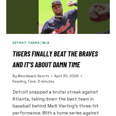
DEFENDERS.
HIS
ROUTE-
RUNNING?
THAT’S
ANOTHER
STORY.
DETROIT TIGERS
|
MLB
TIGERS FINALLY BEAT THE BRAVES
AND IT’S ABOUT DAMN TIME
By
Woodward Sports
April 30, 2026
Reading Time:
3
minutes
Detroit snapped a brutal streak against
Atlanta, taking down the best team in
baseball behind Matt Vierling’s three-hit
performance. With a home series against