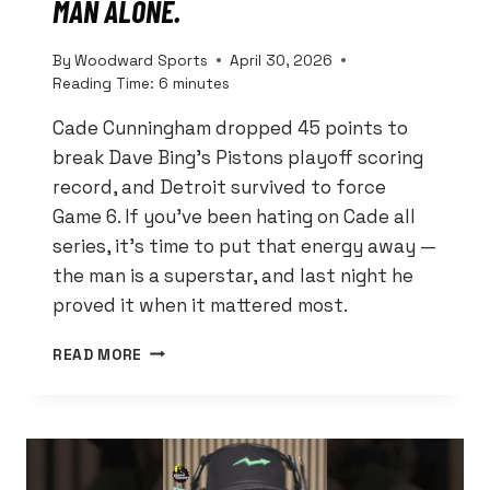
MAN ALONE.
By
Woodward Sports
April 30, 2026
Reading Time:
6
minutes
Cade Cunningham dropped 45 points to
break Dave Bing’s Pistons playoff scoring
record, and Detroit survived to force
Game 6. If you’ve been hating on Cade all
series, it’s time to put that energy away —
the man is a superstar, and last night he
proved it when it mattered most.
CADE
READ MORE
CUNNINGHAM
JUST
BROKE
DAVE
BING’S
RECORD.