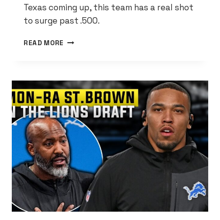
Texas coming up, this team has a real shot
to surge past .500.
TIGERS
READ MORE
FINALLY
BEAT
THE
BRAVES
AND
IT’S
ABOUT
DAMN
TIME