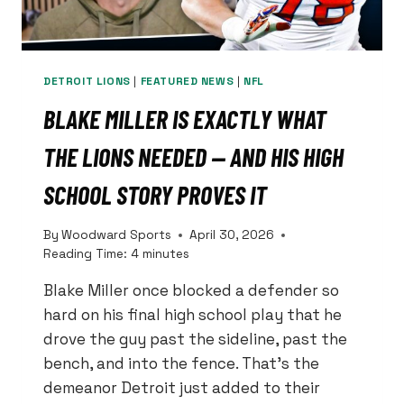
DETROIT LIONS
|
FEATURED NEWS
|
NFL
BLAKE MILLER IS EXACTLY WHAT
THE LIONS NEEDED — AND HIS HIGH
SCHOOL STORY PROVES IT
By
Woodward Sports
April 30, 2026
Reading Time:
4
minutes
Blake Miller once blocked a defender so
hard on his final high school play that he
drove the guy past the sideline, past the
bench, and into the fence. That’s the
demeanor Detroit just added to their