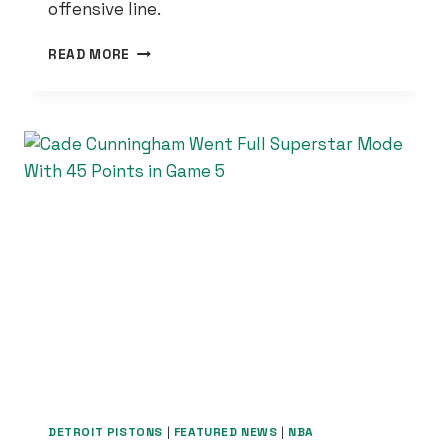
offensive line.
BLAKE
READ MORE
MILLER
IS
EXACTLY
WHAT
THE
LIONS
NEEDED
—
AND
HIS
HIGH
SCHOOL
STORY
PROVES
IT
DETROIT PISTONS
|
FEATURED NEWS
|
NBA