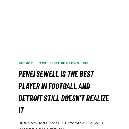
DETROIT LIONS
|
FEATURED NEWS
|
NFL
PENEI SEWELL IS THE BEST
PLAYER IN FOOTBALL AND
DETROIT STILL DOESN’T REALIZE
IT
By
Woodward Sports
October 30, 2024