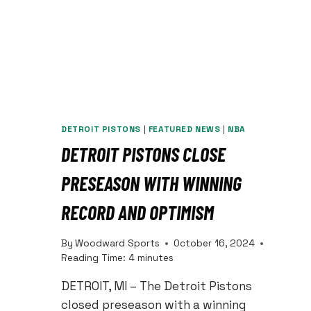
DETROIT PISTONS
|
FEATURED NEWS
|
NBA
DETROIT PISTONS CLOSE
PRESEASON WITH WINNING
RECORD AND OPTIMISM
By
Woodward Sports
October 16, 2024
Reading Time:
4
minutes
DETROIT, MI – The Detroit Pistons
closed preseason with a winning