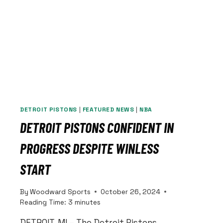
DETROIT PISTONS
|
FEATURED NEWS
|
NBA
DETROIT PISTONS CONFIDENT IN
PROGRESS DESPITE WINLESS
START
By
Woodward Sports
October 26, 2024
Reading Time:
3
minutes
DETROIT, MI – The Detroit Pistons