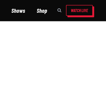
Shows
Shop
WATCH LIVE