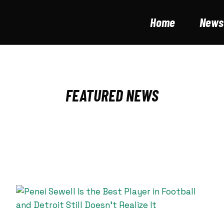
Home
News
FEATURED NEWS