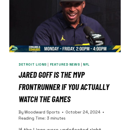
REALIZE
IT
DETROIT LIONS
|
FEATURED NEWS
|
NFL
JARED GOFF IS THE MVP
FRONTRUNNER IF YOU ACTUALLY
WATCH THE GAMES
By
Woodward Sports
October 24, 2024
Reading Time:
3
minutes