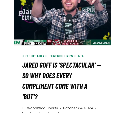
DETROIT LIONS
|
FEATURED NEWS
|
NFL
JARED GOFF IS ‘SPECTACULAR’ —
SO WHY DOES EVERY
COMPLIMENT COME WITH A
‘BUT’?
By
Woodward Sports
October 24, 2024