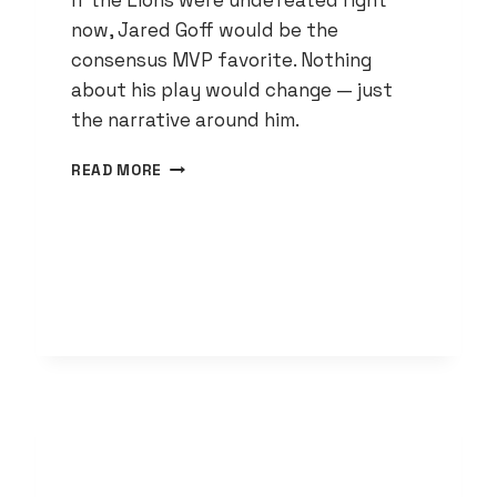
If the Lions were undefeated right
now, Jared Goff would be the
consensus MVP favorite. Nothing
about his play would change — just
the narrative around him.
JARED
READ MORE
GOFF
IS
THE
MVP
FRONTRUNNER
IF
YOU
ACTUALLY
WATCH
THE
GAMES