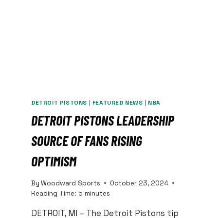
DETROIT PISTONS
|
FEATURED NEWS
|
NBA
DETROIT PISTONS LEADERSHIP
SOURCE OF FANS RISING
OPTIMISM
By
Woodward Sports
October 23, 2024
Reading Time:
5
minutes
DETROIT, MI – The Detroit Pistons tip