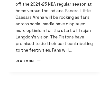
off the 2024-25 NBA regular season at
home versus the Indiana Pacers. Little
Caesars Arena will be rocking as fans
across social media have displayed
more optimism for the start of Trajan
Langdon’s vision. The Pistons have
promised to do their part contributing
to the festivities. Fans will…
DETROIT
READ MORE
PISTONS
LEADERSHIP
SOURCE
OF
FANS
RISING
OPTIMISM