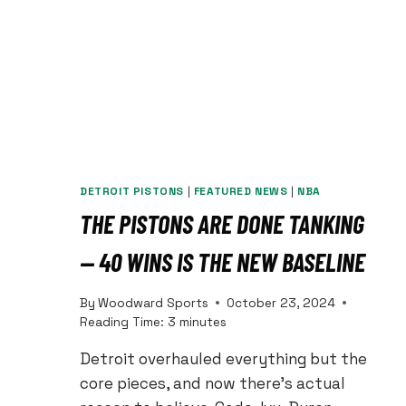
COMPLIMENT
COME
WITH
A
‘BUT’?
DETROIT PISTONS
|
FEATURED NEWS
|
NBA
THE PISTONS ARE DONE TANKING
— 40 WINS IS THE NEW BASELINE
By
Woodward Sports
October 23, 2024
Reading Time:
3
minutes
Detroit overhauled everything but the
core pieces, and now there’s actual