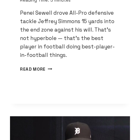
Reading Time:
3
minutes
Penei Sewell drove All-Pro defensive
tackle Jeffrey Simmons 15 yards into
the end zone against his will. That’s
not hyperbole — that’s the best
player in football doing best-player-
in-football things.
PENEI
READ MORE
SEWELL
IS
THE
BEST
PLAYER
IN
FOOTBALL
AND
DETROIT
STILL
DOESN’T