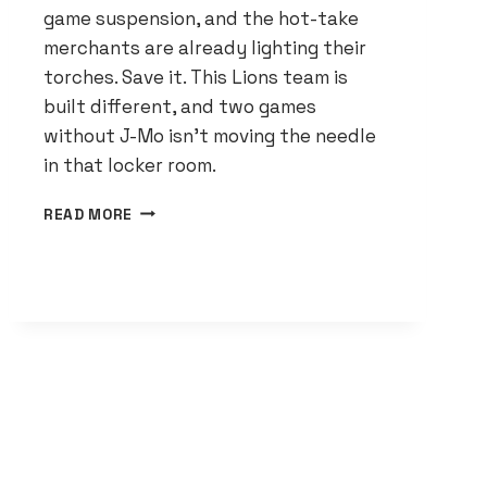
game suspension, and the hot-take
merchants are already lighting their
torches. Save it. This Lions team is
built different, and two games
without J-Mo isn’t moving the needle
in that locker room.
JAMESON
READ MORE
WILLIAMS
IS
GONE
FOR
TWO
GAMES.
THE
LIONS
DON’T
CARE.