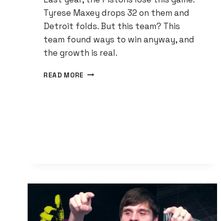
Tyrese Maxey drops 32 on them and
Detroit folds. But this team? This
team found ways to win anyway, and
the growth is real.
THE
READ MORE
PISTONS
GOT
THEIR
FIRST
WIN
AND
THE
IMPROVEMENTS
ARE
IMPOSSIBLE
TO
IGNORE