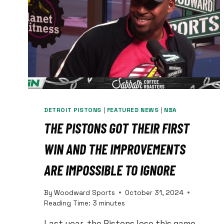
DETROIT PISTONS
|
FEATURED NEWS
|
NBA
THE PISTONS GOT THEIR FIRST
WIN AND THE IMPROVEMENTS
ARE IMPOSSIBLE TO IGNORE
By
Woodward Sports
October 31, 2024
Reading Time:
3
minutes
Last year, the Pistons lose this game.