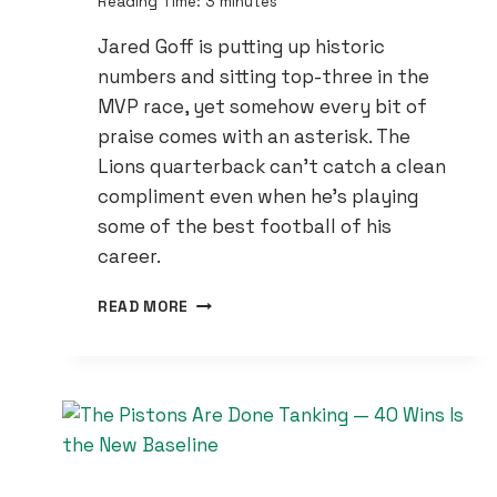
Reading Time:
3
minutes
Jared Goff is putting up historic
numbers and sitting top-three in the
MVP race, yet somehow every bit of
praise comes with an asterisk. The
Lions quarterback can’t catch a clean
compliment even when he’s playing
some of the best football of his
career.
JARED
READ MORE
GOFF
IS
‘SPECTACULAR’
—
SO
WHY
DOES
EVERY