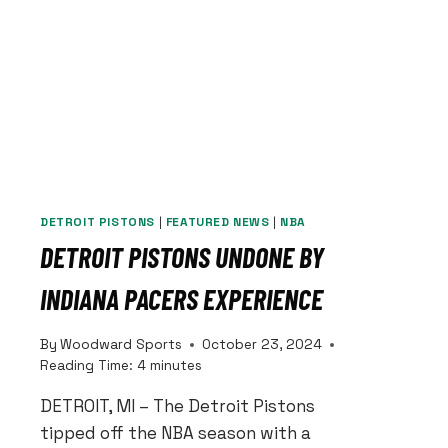
DETROIT PISTONS
|
FEATURED NEWS
|
NBA
DETROIT PISTONS UNDONE BY
INDIANA PACERS EXPERIENCE
By
Woodward Sports
October 23, 2024
Reading Time:
4
minutes
DETROIT, MI – The Detroit Pistons
tipped off the NBA season with a