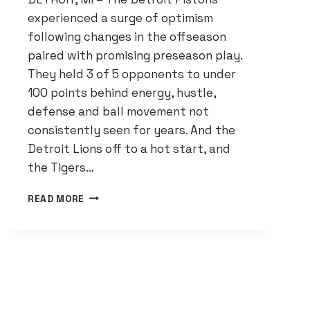
experienced a surge of optimism
following changes in the offseason
paired with promising preseason play.
They held 3 of 5 opponents to under
100 points behind energy, hustle,
defense and ball movement not
consistently seen for years. And the
Detroit Lions off to a hot start, and
the Tigers…
DETROIT
READ MORE
PISTONS
CONFIDENT
IN
PROGRESS
DESPITE
WINLESS
START