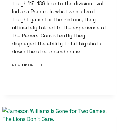
tough 115-109 loss to the division rival
Indiana Pacers. In what was a hard
fought game for the Pistons, they
ultimately folded to the experience of
the Pacers. Consistently they
displayed the ability to hit big shots
down the stretch and come…
DETROIT
READ MORE
PISTONS
UNDONE
BY
INDIANA
PACERS
EXPERIENCE