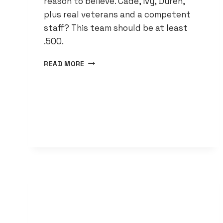
reason to believe. Cade, Ivy, Duren,
plus real veterans and a competent
staff? This team should be at least
.500.
THE
READ MORE
PISTONS
ARE
DONE
TANKING
—
40
WINS
IS
THE
NEW
BASELINE