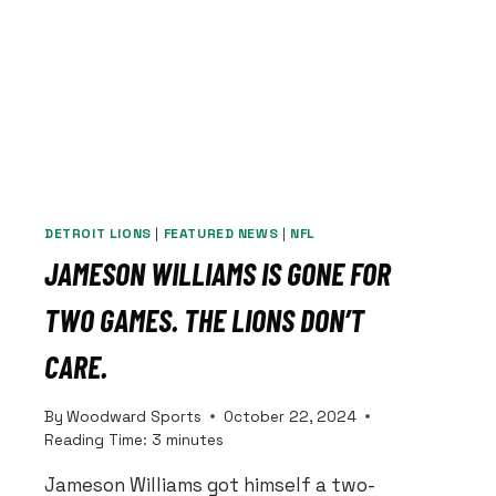
DETROIT LIONS
|
FEATURED NEWS
|
NFL
JAMESON WILLIAMS IS GONE FOR
TWO GAMES. THE LIONS DON’T
CARE.
By
Woodward Sports
October 22, 2024
Reading Time:
3
minutes
Jameson Williams got himself a two-