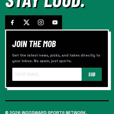
JOIN THE MOB
Get the latest news, picks, and takes directly to
your inbox. No spam, just sports.
SUB
© 2026 WOODWARD SPORTS NETWORK.