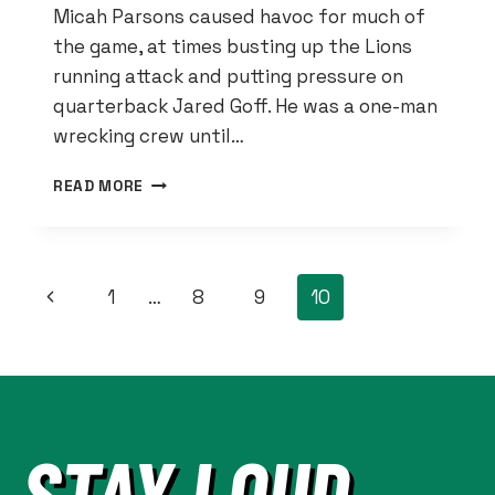
Micah Parsons caused havoc for much of
the game, at times busting up the Lions
running attack and putting pressure on
quarterback Jared Goff. He was a one-man
wrecking crew until…
SEWELL
READ MORE
SHOWED
WHY
HE
BELONGS
PAGE
Previous
1
…
8
9
10
ON
THE
NAVIGATION
Page
PRO
BOWL
AGAINST
COWBOYS
STAY LOUD.