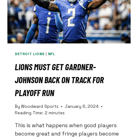
DETROIT LIONS
|
NFL
LIONS MUST GET GARDNER-
JOHNSON BACK ON TRACK FOR
PLAYOFF RUN
By
Woodward Sports
January 6, 2024
Reading Time:
2
minutes
This is what happens when good players
become great and fringe players become