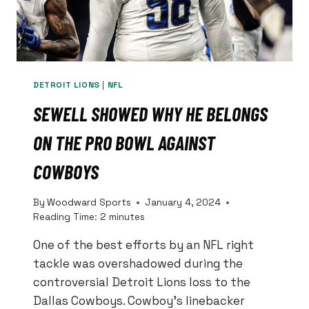
DETROIT LIONS
|
NFL
SEWELL SHOWED WHY HE BELONGS
ON THE PRO BOWL AGAINST
COWBOYS
By
Woodward Sports
January 4, 2024
Reading Time:
2
minutes
One of the best efforts by an NFL right
tackle was overshadowed during the
controversial Detroit Lions loss to the
Dallas Cowboys. Cowboy’s linebacker