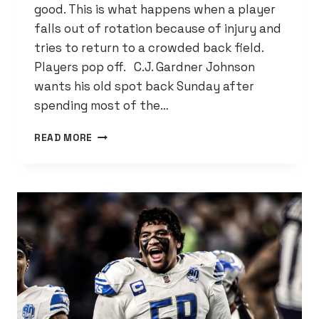
good. This is what happens when a player
falls out of rotation because of injury and
tries to return to a crowded back field.
Players pop off. C.J. Gardner Johnson
wants his old spot back Sunday after
spending most of the…
LIONS
READ MORE
MUST
GET
GARDNER-
JOHNSON
BACK
ON
TRACK
FOR
PLAYOFF
RUN