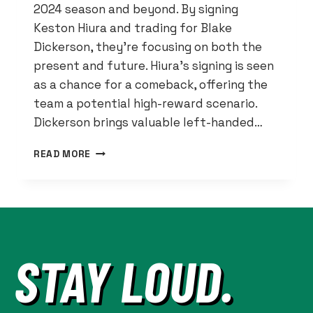
2024 season and beyond. By signing
Keston Hiura and trading for Blake
Dickerson, they’re focusing on both the
present and future. Hiura’s signing is seen
as a chance for a comeback, offering the
team a potential high-reward scenario.
Dickerson brings valuable left-handed…
DETROIT
READ MORE
TIGERS
BET
ON
POTENTIAL
WITH
HIURA
STAY LOUD.
SIGNING,
DICKERSON
TRADE