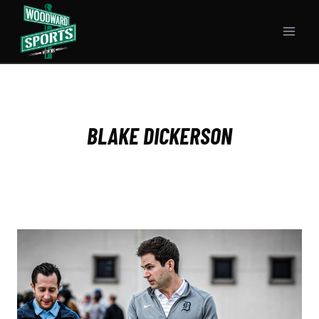
Skip
to
content
BLAKE DICKERSON