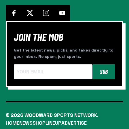
JOIN THE MOB
Get the latest news, picks, and takes directly to
your inbox. No spam, just sports.
SUB
© 2026 WOODWARD SPORTS NETWORK.
HOME
NEWS
SHOP
LINEUP
ADVERTISE