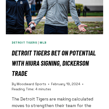
DETROIT TIGERS
|
MLB
DETROIT TIGERS BET ON POTENTIAL
WITH HIURA SIGNING, DICKERSON
TRADE
By
Woodward Sports
February 19, 2024
Reading Time:
4
minutes
The Detroit Tigers are making calculated
moves to strengthen their team for the