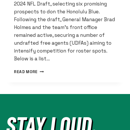
2024 NFL Draft, selecting six promising
prospects to don the Honolulu Blue.
Following the draft, General Manager Brad
Holmes and the team’s front office
remained active, securing a number of
undrafted free agents (UDFAs) aiming to
intensify competition for roster spots.
Below is a list…
DETROIT
READ MORE
LIONS
2024
NFL
DRAFT
RECAP:
SIX
STAY LOUD.
PICKS
AND
UDFA