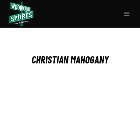
Skip
to
content
CHRISTIAN MAHOGANY