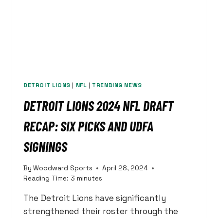
DETROIT LIONS
|
NFL
|
TRENDING NEWS
DETROIT LIONS 2024 NFL DRAFT
RECAP: SIX PICKS AND UDFA
SIGNINGS
By
Woodward Sports
April 28, 2024
Reading Time:
3
minutes
The Detroit Lions have significantly
strengthened their roster through the