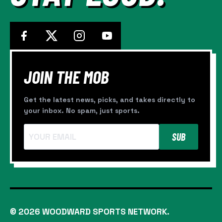
SIGNINGS
JOIN THE MOB
Get the latest news, picks, and takes directly to
your inbox. No spam, just sports.
SUB
© 2026 WOODWARD SPORTS NETWORK.