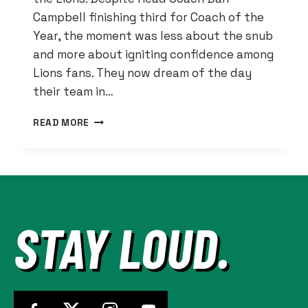
Campbell finishing third for Coach of the
Year, the moment was less about the snub
and more about igniting confidence among
Lions fans. They now dream of the day
their team in…
IF
READ MORE
DAN
CAMPBELL
BUILDS
IT,
SUPER
BOWLS
STAY LOUD.
WILL
COME
FOR
THE
LIONS