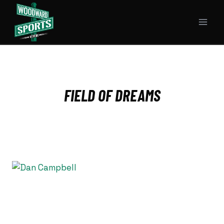
Skip
to
content
FIELD OF DREAMS