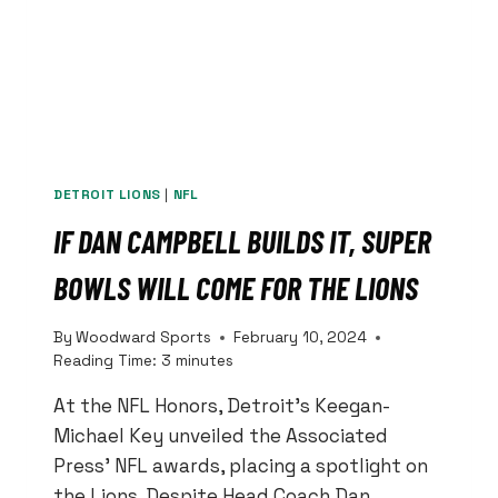
DETROIT LIONS
|
NFL
IF DAN CAMPBELL BUILDS IT, SUPER
BOWLS WILL COME FOR THE LIONS
By
Woodward Sports
February 10, 2024
Reading Time:
3
minutes
At the NFL Honors, Detroit’s Keegan-
Michael Key unveiled the Associated
Press’ NFL awards, placing a spotlight on
the Lions. Despite Head Coach Dan