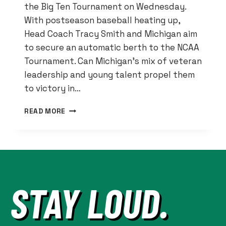
the Big Ten Tournament on Wednesday.
With postseason baseball heating up,
Head Coach Tracy Smith and Michigan aim
to secure an automatic berth to the NCAA
Tournament. Can Michigan’s mix of veteran
leadership and young talent propel them
to victory in…
MICHIGAN
READ MORE
BASEBALL:
WOLVERINES
AIM
FOR
NCAA
BERTH
STAY LOUD.
IN
B1G
TOURNEY