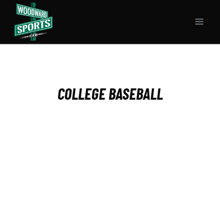
Skip
to
content
COLLEGE BASEBALL