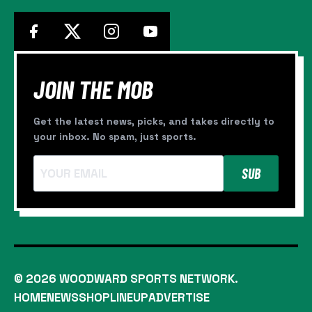
JOIN THE MOB
Get the latest news, picks, and takes directly to
your inbox. No spam, just sports.
SUB
© 2026 WOODWARD SPORTS NETWORK.
HOME
NEWS
SHOP
LINEUP
ADVERTISE