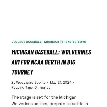
COLLEGE BASEBALL
|
MICHIGAN
|
TRENDING NEWS
MICHIGAN BASEBALL: WOLVERINES
AIM FOR NCAA BERTH IN B1G
TOURNEY
By
Woodward Sports
May 21, 2024
Reading Time:
6
minutes
The stage is set for the Michigan
Wolverines as they prepare to battle in