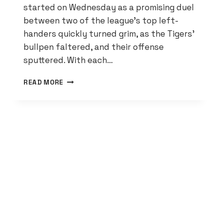
started on Wednesday as a promising duel
between two of the league’s top left-
handers quickly turned grim, as the Tigers’
bullpen faltered, and their offense
sputtered. With each…
TIGERS
READ MORE
SWEPT
BY
ROYALS,
CONTINUE
TO
FALL
IN
AL
CENTRAL
STANDINGS