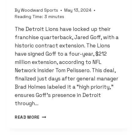
By
Woodward Sports
May 13, 2024
Reading Time:
3
minutes
The Detroit Lions have locked up their
franchise quarterback, Jared Goff, with a
historic contract extension. The Lions
have signed Goff to a four-year, $212
million extension, according to NFL
Network Insider Tom Pelissero. This deal,
finalized just days after general manager
Brad Holmes labeled it a “high priority,”
ensures Goff’s presence in Detroit
through…
DETROIT
READ MORE
LIONS
LOCK
IN