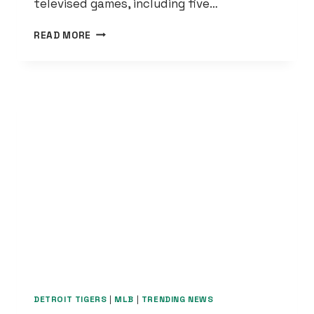
televised games, including five…
LIONS
READ MORE
2024
SCHEDULE
REVEALED:
9
NATIONALLY-
TELEVISED
GAMES
DETROIT TIGERS
|
MLB
|
TRENDING NEWS