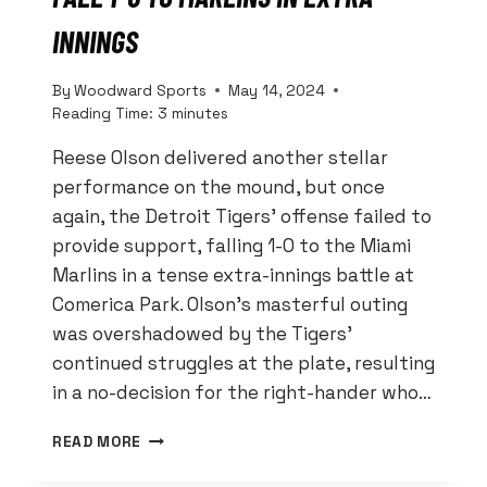
INNINGS
By
Woodward Sports
May 14, 2024
Reading Time:
3
minutes
Reese Olson delivered another stellar
performance on the mound, but once
again, the Detroit Tigers’ offense failed to
provide support, falling 1-0 to the Miami
Marlins in a tense extra-innings battle at
Comerica Park. Olson’s masterful outing
was overshadowed by the Tigers’
continued struggles at the plate, resulting
in a no-decision for the right-hander who…
OLSON’S
READ MORE
GEM
WASTED