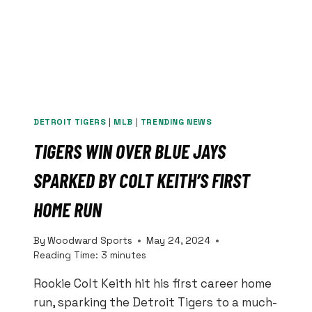
DETROIT TIGERS
|
MLB
|
TRENDING NEWS
TIGERS WIN OVER BLUE JAYS
SPARKED BY COLT KEITH’S FIRST
HOME RUN
By
Woodward Sports
May 24, 2024
Reading Time:
3
minutes
Rookie Colt Keith hit his first career home
run, sparking the Detroit Tigers to a much-