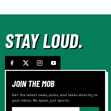
CANHA
Page
AND
CARPENTER
STAY LOUD.
JOIN THE MOB
Get the latest news, picks, and takes directly to
your inbox. No spam, just sports.