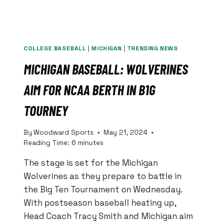
COLLEGE BASEBALL
|
MICHIGAN
|
TRENDING NEWS
MICHIGAN BASEBALL: WOLVERINES
AIM FOR NCAA BERTH IN B1G
TOURNEY
By
Woodward Sports
May 21, 2024
Reading Time:
6
minutes
The stage is set for the Michigan
Wolverines as they prepare to battle in
the Big Ten Tournament on Wednesday.
With postseason baseball heating up,
Head Coach Tracy Smith and Michigan aim