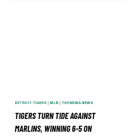
AS
TIGERS
FALL
1-
0
TO
MARLINS
IN
EXTRA
INNINGS
DETROIT TIGERS
|
MLB
|
TRENDING NEWS
TIGERS TURN TIDE AGAINST
MARLINS, WINNING 6-5 ON