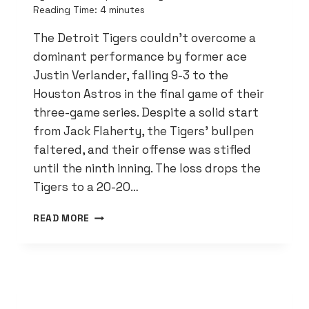
Reading Time:
4
minutes
The Detroit Tigers couldn’t overcome a
dominant performance by former ace
Justin Verlander, falling 9-3 to the
Houston Astros in the final game of their
three-game series. Despite a solid start
from Jack Flaherty, the Tigers’ bullpen
faltered, and their offense was stifled
until the ninth inning. The loss drops the
Tigers to a 20-20…
TIGERS
READ MORE
FALL
TO
VERLANDER
AND
ASTROS
9-