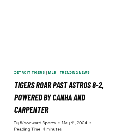
3,
LOSE
SERIES
FINALE
DETROIT TIGERS
|
MLB
|
TRENDING NEWS
TIGERS ROAR PAST ASTROS 8-2,
POWERED BY CANHA AND
CARPENTER
By
Woodward Sports
May 11, 2024
Reading Time:
4
minutes