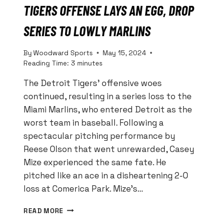
TIGERS OFFENSE LAYS AN EGG, DROP
SERIES TO LOWLY MARLINS
By
Woodward Sports
May 15, 2024
Reading Time:
3
minutes
The Detroit Tigers’ offensive woes
continued, resulting in a series loss to the
Miami Marlins, who entered Detroit as the
worst team in baseball. Following a
spectacular pitching performance by
Reese Olson that went unrewarded, Casey
Mize experienced the same fate. He
pitched like an ace in a disheartening 2-0
loss at Comerica Park. Mize’s…
TIGERS
READ MORE
OFFENSE