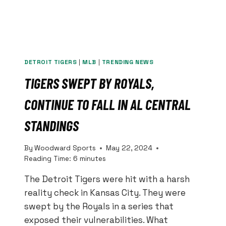
DETROIT TIGERS
|
MLB
|
TRENDING NEWS
TIGERS SWEPT BY ROYALS,
CONTINUE TO FALL IN AL CENTRAL
STANDINGS
By
Woodward Sports
May 22, 2024
Reading Time:
6
minutes
The Detroit Tigers were hit with a harsh
reality check in Kansas City. They were
swept by the Royals in a series that
exposed their vulnerabilities. What