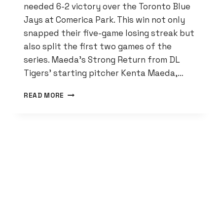
needed 6-2 victory over the Toronto Blue
Jays at Comerica Park. This win not only
snapped their five-game losing streak but
also split the first two games of the
series. Maeda’s Strong Return from DL
Tigers’ starting pitcher Kenta Maeda,…
TIGERS
READ MORE
WIN
OVER
BLUE
JAYS
SPARKED
BY
COLT
KEITH’S
FIRST
HOME
RUN