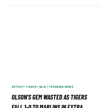
LAYS
AN
EGG,
DROP
SERIES
TO
LOWLY
MARLINS
DETROIT TIGERS
|
MLB
|
TRENDING NEWS
OLSON’S GEM WASTED AS TIGERS
FALL 1-0 TO MARLINS IN EXTRA