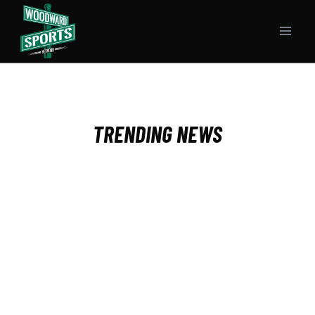
Skip
to
content
TRENDING NEWS