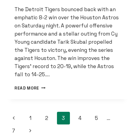
The Detroit Tigers bounced back with an
emphatic 8-2 win over the Houston Astros
on Saturday night. A powerful offensive
performance and a stellar outing from Cy
Young candidate Tarik Skubal propelled
the Tigers to victory, evening the series
against Houston. The win improves the
Tigers’ record to 20-19, while the Astros
fall to 14-25….
TIGERS
READ MORE
ROAR
PAST
ASTROS
8-
PAGE
Previous
1
2
3
4
5
…
2,
POWERED
NAVIGATION
Page
Next
7
BY