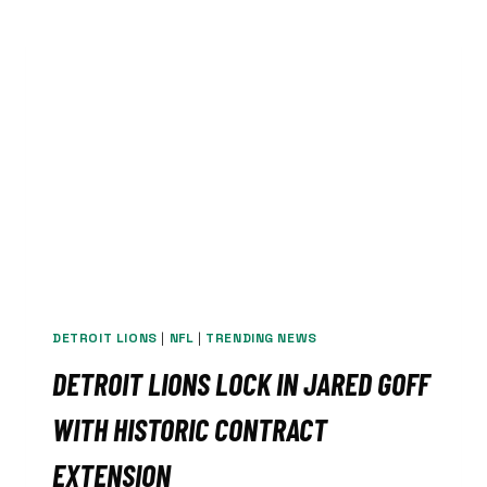
MARLINS,
WINNING
6-
5
ON
TORKELSON
HOMER
DETROIT LIONS
|
NFL
|
TRENDING NEWS
DETROIT LIONS LOCK IN JARED GOFF
WITH HISTORIC CONTRACT
EXTENSION