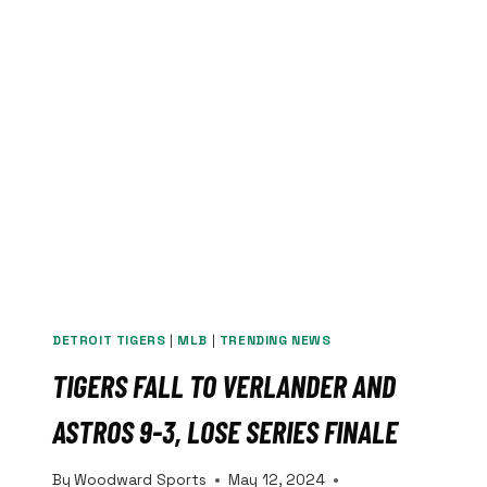
JARED
GOFF
WITH
HISTORIC
CONTRACT
EXTENSION
DETROIT TIGERS
|
MLB
|
TRENDING NEWS
TIGERS FALL TO VERLANDER AND
ASTROS 9-3, LOSE SERIES FINALE
By
Woodward Sports
May 12, 2024