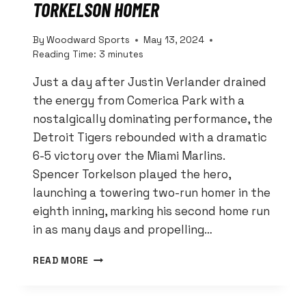
TORKELSON HOMER
By
Woodward Sports
May 13, 2024
Reading Time:
3
minutes
Just a day after Justin Verlander drained
the energy from Comerica Park with a
nostalgically dominating performance, the
Detroit Tigers rebounded with a dramatic
6-5 victory over the Miami Marlins.
Spencer Torkelson played the hero,
launching a towering two-run homer in the
eighth inning, marking his second home run
in as many days and propelling…
TIGERS
READ MORE
TURN
TIDE
AGAINST