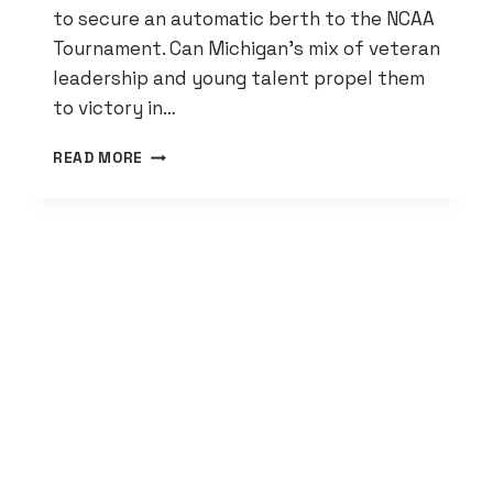
to secure an automatic berth to the NCAA
Tournament. Can Michigan’s mix of veteran
leadership and young talent propel them
to victory in…
MICHIGAN
READ MORE
BASEBALL:
WOLVERINES
AIM
FOR
NCAA
BERTH
IN
B1G
TOURNEY