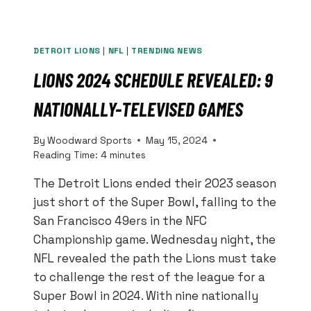
DETROIT LIONS
|
NFL
|
TRENDING NEWS
LIONS 2024 SCHEDULE REVEALED: 9
NATIONALLY-TELEVISED GAMES
By
Woodward Sports
May 15, 2024
Reading Time:
4
minutes
The Detroit Lions ended their 2023 season
just short of the Super Bowl, falling to the
San Francisco 49ers in the NFC
Championship game. Wednesday night, the
NFL revealed the path the Lions must take
to challenge the rest of the league for a
Super Bowl in 2024. With nine nationally