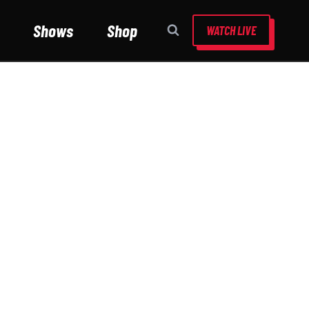
Shows
Shop
WATCH LIVE