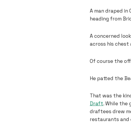
A man draped in 
heading from Bri
A concerned look
across his chest
Of course the off
He patted the Be
That was the kin
Draft
. While the
draftees drew mos
restaurants and 