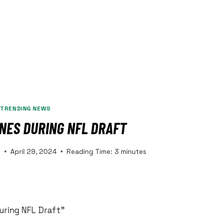
|
TRENDING NEWS
INES DURING NFL DRAFT
s
April 29, 2024
Reading Time:
3
minutes
uring NFL Draft”