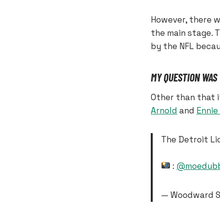
However, there wa
the main stage. 
by the NFL becau
MY QUESTION WAS
Other than that 
Arnold
and
Ennie
The Detroit Li
:
@moedubb
— Woodward S