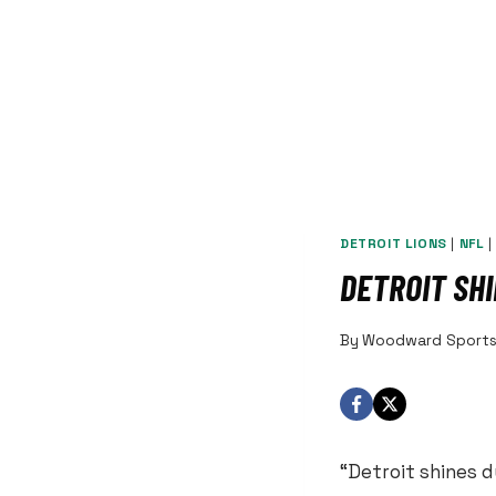
DETROIT LIONS
|
NFL
DETROIT SH
By
Woodward Sport
“Detroit shines d