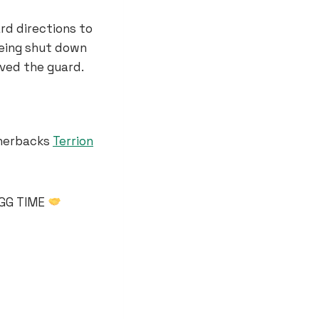
rd directions to
being shut down
ved the guard.
rnerbacks
Terrion
GGG TIME