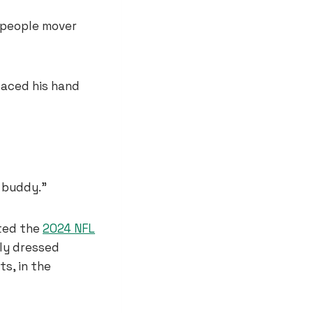
 people mover
laced his hand
 buddy.”
sted the
2024 NFL
ily dressed
s, in the