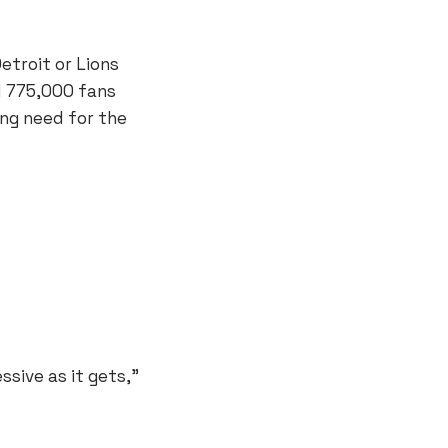
etroit or Lions
 775,000 fans
ing need for the
ssive as it gets,”