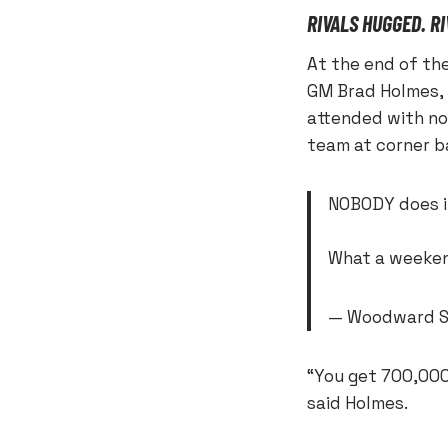
RIVALS HUGGED. R
At the end of the
GM Brad Holmes,
attended with no
team at corner b
NOBODY does i
What a weeke
— Woodward S
“You get 700,000 
said Holmes.