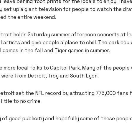
 leave behind foot prints for the locals to enjoy. I have
y set up a giant television for people to watch the dr
ed the entire weekend.
etroit holds Saturday summer afternoon concerts at l
al artists and give people a place to chill. The park cou
 games in the fall and Tiger games in summer.
e more local folks to Capitol Park. Many of the people
e were from Detroit, Troy and South Lyon.
Detroit set the NFL record by attracting 775,000 fans 
ittle to no crime.
 of good publicity and hopefully some of these people 