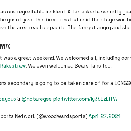
s one regrettable incident. A fan asked a security gua
The guard gave the directions but said the stage was 
se the area reach capacity. The fan got angry and sho
 WHY.
it was a great weekend. We welcomed all, including co
 Rakestraw
. We even welcomed Bears fans too.
ons secondary is going to be taken care of for a LONG
ayous
&
@notaregee
pic.twitter.com/iy3SEzLiTW
ports Network (@woodwardsports)
April 27, 2024