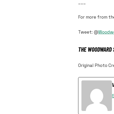
___
For more from t
Tweet: @
Woodw
THE WOODWARD S
Original Photo C