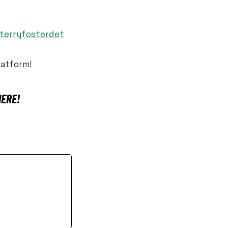
@terryfosterdet
latform!
HERE!