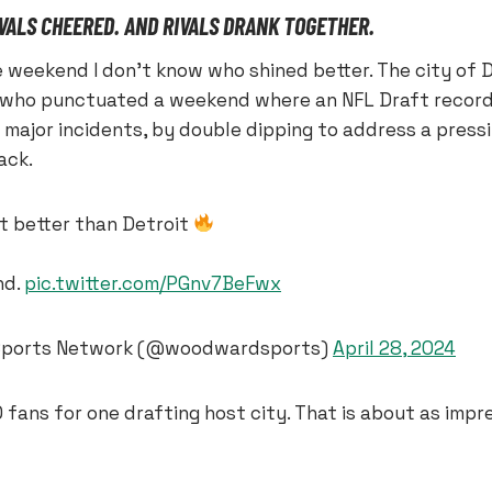
IVALS CHEERED. AND RIVALS DRANK TOGETHER.
 weekend I don’t know who shined better. The city of D
 who punctuated a weekend where an NFL Draft record
 major incidents, by double dipping to address a press
ack.
t better than Detroit
nd.
pic.twitter.com/PGnv7BeFwx
ports Network (@woodwardsports)
April 28, 2024
fans for one drafting host city. That is about as impre