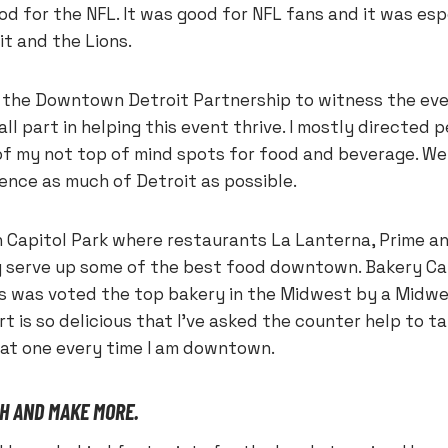
d for the NFL. It was good for NFL fans and it was esp
it and the Lions.
r the Downtown Detroit Partnership to witness the eve
ll part in helping this event thrive. I mostly directed 
f my not top of mind spots for food and beverage. W
ience as much of Detroit as possible.
n Capitol Park where restaurants La Lanterna, Prime an
y serve up some of the best food downtown. Bakery Ca
s was voted the top bakery in the Midwest by a Midwe
t is so delicious that I’ve asked the counter help to ta
eat one every time I am downtown.
H AND MAKE MORE.