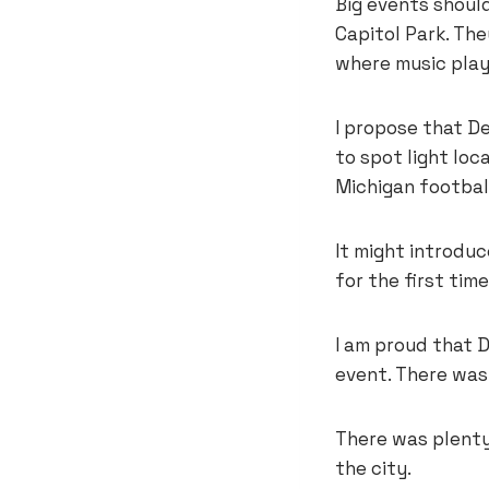
Big events should
Capitol Park. The
where music play
I propose that D
to spot light loc
Michigan football
It might introduc
for the first tim
I am proud that 
event. There was l
There was plenty
the city.