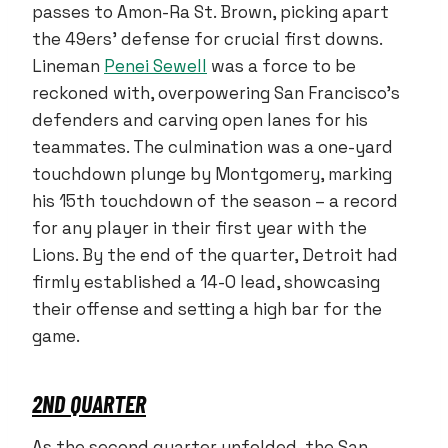
passes to Amon-Ra St. Brown, picking apart
the 49ers’ defense for crucial first downs.
Lineman
Penei Sewell
was a force to be
reckoned with, overpowering San Francisco’s
defenders and carving open lanes for his
teammates. The culmination was a one-yard
touchdown plunge by Montgomery, marking
his 15th touchdown of the season – a record
for any player in their first year with the
Lions. By the end of the quarter, Detroit had
firmly established a 14-0 lead, showcasing
their offense and setting a high bar for the
game.
2ND QUARTER
As the second quarter unfolded, the San