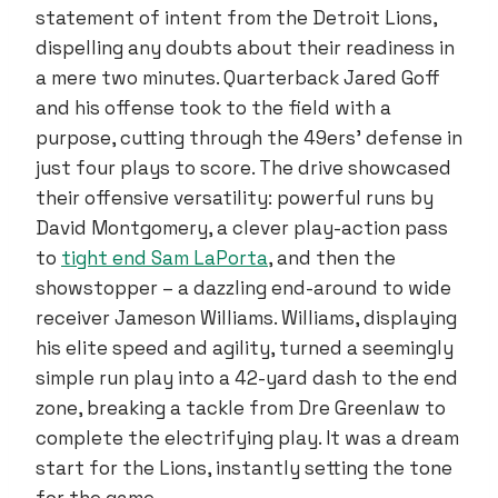
statement of intent from the Detroit Lions,
dispelling any doubts about their readiness in
a mere two minutes. Quarterback Jared Goff
and his offense took to the field with a
purpose, cutting through the 49ers’ defense in
just four plays to score. The drive showcased
their offensive versatility: powerful runs by
David Montgomery, a clever play-action pass
to
tight end Sam LaPorta
, and then the
showstopper – a dazzling end-around to wide
receiver Jameson Williams. Williams, displaying
his elite speed and agility, turned a seemingly
simple run play into a 42-yard dash to the end
zone, breaking a tackle from Dre Greenlaw to
complete the electrifying play. It was a dream
start for the Lions, instantly setting the tone