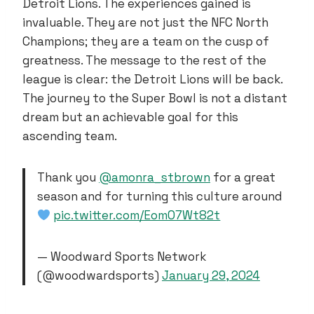
Detroit Lions. The experiences gained is
invaluable. They are not just the NFC North
Champions; they are a team on the cusp of
greatness. The message to the rest of the
league is clear: the Detroit Lions will be back.
The journey to the Super Bowl is not a distant
dream but an achievable goal for this
ascending team.
Thank you
@amonra_stbrown
for a great
season and for turning this culture around
pic.twitter.com/EomO7Wt82t
— Woodward Sports Network
(@woodwardsports)
January 29, 2024