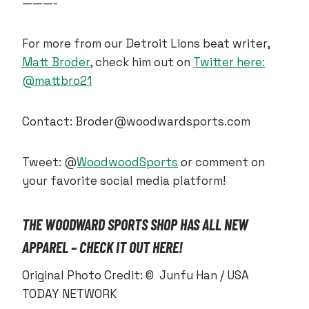
———-
For more from our Detroit Lions beat writer,
Matt Broder
, check him out on
Twitter here:
@mattbro21
Contact: Broder@woodwardsports.com
Tweet: @
WoodwoodSports
or comment on
your favorite social media platform!
THE WOODWARD SPORTS SHOP HAS ALL NEW
APPAREL – CHECK IT OUT HERE!
Original Photo Credit: © Junfu Han / USA
TODAY NETWORK