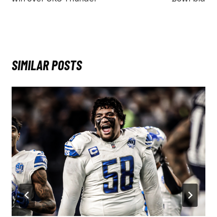
SIMILAR POSTS