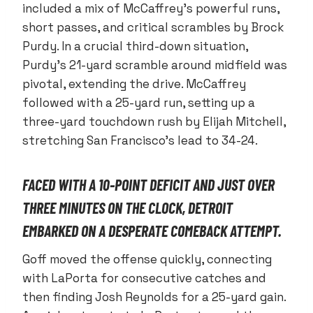
included a mix of McCaffrey’s powerful runs,
short passes, and critical scrambles by Brock
Purdy. In a crucial third-down situation,
Purdy’s 21-yard scramble around midfield was
pivotal, extending the drive. McCaffrey
followed with a 25-yard run, setting up a
three-yard touchdown rush by Elijah Mitchell,
stretching San Francisco’s lead to 34-24.
FACED WITH A 10-POINT DEFICIT AND JUST OVER
THREE MINUTES ON THE CLOCK, DETROIT
EMBARKED ON A DESPERATE COMEBACK ATTEMPT.
Goff moved the offense quickly, connecting
with LaPorta for consecutive catches and
then finding Josh Reynolds for a 25-yard gain.