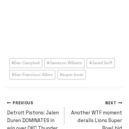
Post
#
Dan Campbell
#
Jameson Williams
#
Jared Goff
Tags:
#
San Francisco 49ers
#
super bowl
POST
PREVIOUS
NEXT
Detroit Pistons: Jalen
Another WTF moment
NAVIGATION
Duren DOMINATES in
derails Lions Super
win over OKC Thunder
Bowl bid