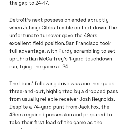
the gap to 24-17.
Detroit’s next possession ended abruptly
when Jahmyr Gibbs fumble on first down. The
unfortunate turnover gave the 49ers
excellent field position. San Francisco took
full advantage, with Purdy scrambling to set
up Christian McCaffrey’s 1-yard touchdown
run, tying the game at 24.
The Lions’ following drive was another quick
three-and-out, highlighted by a dropped pass
from usually reliable receiver Josh Reynolds.
Despite a 74-yard punt from Jack Fox, the
49ers regained possession and prepared to
take their first lead of the game as the