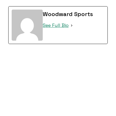
Woodward Sports
See Full Bio