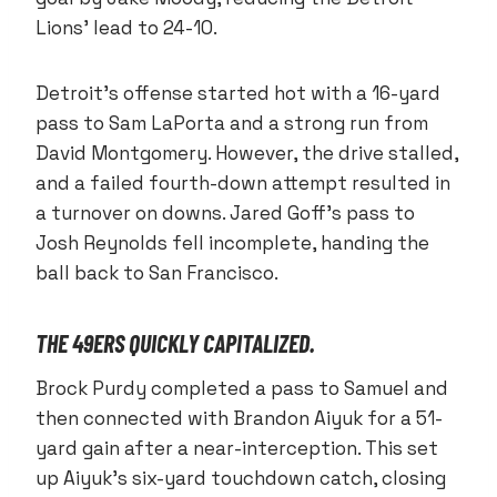
Lions’ lead to 24-10.
Detroit’s offense started hot with a 16-yard
pass to Sam LaPorta and a strong run from
David Montgomery. However, the drive stalled,
and a failed fourth-down attempt resulted in
a turnover on downs. Jared Goff’s pass to
Josh Reynolds fell incomplete, handing the
ball back to San Francisco.
THE 49ERS QUICKLY CAPITALIZED.
Brock Purdy completed a pass to Samuel and
then connected with Brandon Aiyuk for a 51-
yard gain after a near-interception. This set
up Aiyuk’s six-yard touchdown catch, closing