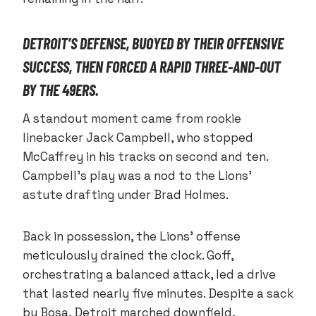
DETROIT’S DEFENSE, BUOYED BY THEIR OFFENSIVE
SUCCESS, THEN FORCED A RAPID THREE-AND-OUT
BY THE 49ERS.
A standout moment came from rookie
linebacker Jack Campbell, who stopped
McCaffrey in his tracks on second and ten.
Campbell’s play was a nod to the Lions’
astute drafting under Brad Holmes.
Back in possession, the Lions’ offense
meticulously drained the clock. Goff,
orchestrating a balanced attack, led a drive
that lasted nearly five minutes. Despite a sack
by Bosa, Detroit marched downfield,