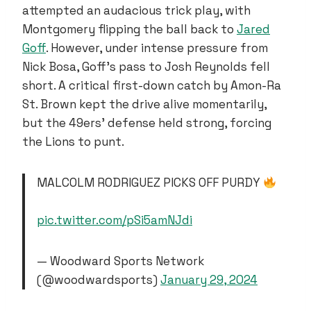
attempted an audacious trick play, with
Montgomery flipping the ball back to
Jared
Goff
. However, under intense pressure from
Nick Bosa, Goff’s pass to Josh Reynolds fell
short. A critical first-down catch by Amon-Ra
St. Brown kept the drive alive momentarily,
but the 49ers’ defense held strong, forcing
the Lions to punt.
MALCOLM RODRIGUEZ PICKS OFF PURDY
pic.twitter.com/pSi5amNJdi
— Woodward Sports Network
(@woodwardsports)
January 29, 2024