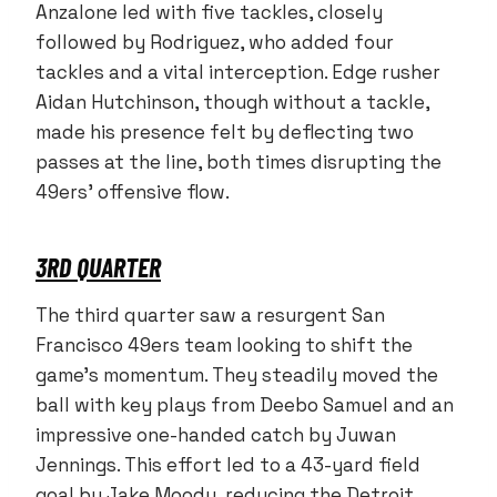
Anzalone led with five tackles, closely
followed by Rodriguez, who added four
tackles and a vital interception. Edge rusher
Aidan Hutchinson, though without a tackle,
made his presence felt by deflecting two
passes at the line, both times disrupting the
49ers’ offensive flow.
3RD QUARTER
The third quarter saw a resurgent San
Francisco 49ers team looking to shift the
game’s momentum. They steadily moved the
ball with key plays from Deebo Samuel and an
impressive one-handed catch by Juwan
Jennings. This effort led to a 43-yard field
goal by Jake Moody, reducing the Detroit