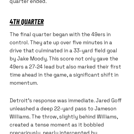
quarter ended.
4TH QUARTER
The final quarter began with the 49ers in
control. They ate up over five minutes in a
drive that culminated in a 33-yard field goal
by Jake Moody. This score not only gave the
49ers a 27-24 lead but also marked their first
time ahead in the game, a significant shift in
momentum.
Detroit’s response was immediate. Jared Goff
unleashed a deep 22-yard pass to Jameson
Williams. The throw, slightly behind Williams,
created a tense moment as it bobbled
precariously, nearly intercepted by