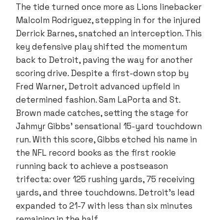
The tide turned once more as Lions linebacker
Malcolm Rodriguez, stepping in for the injured
Derrick Barnes, snatched an interception. This
key defensive play shifted the momentum
back to Detroit, paving the way for another
scoring drive. Despite a first-down stop by
Fred Warner, Detroit advanced upfield in
determined fashion. Sam LaPorta and St.
Brown made catches, setting the stage for
Jahmyr Gibbs’ sensational 15-yard touchdown
run. With this score, Gibbs etched his name in
the NFL record books as the first rookie
running back to achieve a postseason
trifecta: over 125 rushing yards, 75 receiving
yards, and three touchdowns. Detroit’s lead
expanded to 21-7 with less than six minutes
remaining in the half.