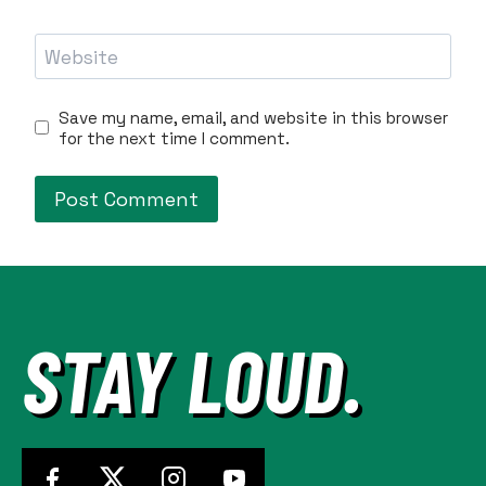
Website
Save my name, email, and website in this browser
for the next time I comment.
STAY LOUD.