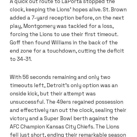
A quick out route to LaPorta stopped the
clock, keeping the Lions’ hopes alive. St. Brown
added a 7-yard reception before, on the next
play, Montgomery was tackled for a loss,
forcing the Lions to use their first timeout.
Goff then found Williams in the back of the
end zone for a touchdown, cutting the deficit
to 34-31.
With 56 seconds remaining and only two
timeouts left, Detroit’s only option was an
onside kick, but their attempt was
unsuccessful. The 49ers regained possession
and effectively ran out the clock, sealing their
victory and a Super Bowl berth against the
AFC Champion Kansas City Chiefs. The Lions
fell just short, ending their remarkable season