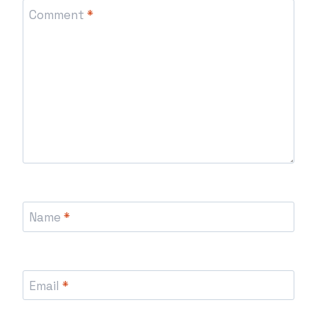
Comment
*
Name
*
Email
*