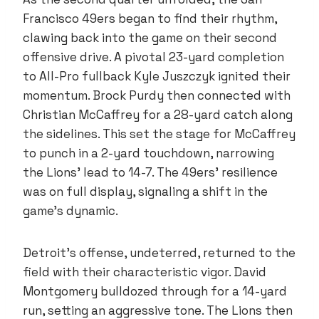
Francisco 49ers began to find their rhythm,
clawing back into the game on their second
offensive drive. A pivotal 23-yard completion
to All-Pro fullback Kyle Juszczyk ignited their
momentum. Brock Purdy then connected with
Christian McCaffrey for a 28-yard catch along
the sidelines. This set the stage for McCaffrey
to punch in a 2-yard touchdown, narrowing
the Lions’ lead to 14-7. The 49ers’ resilience
was on full display, signaling a shift in the
game’s dynamic.
Detroit’s offense, undeterred, returned to the
field with their characteristic vigor. David
Montgomery bulldozed through for a 14-yard
run, setting an aggressive tone. The Lions then