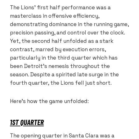
The Lions’ first half performance was a
masterclass in offensive efficiency,
demonstrating dominance in the running game,
precision passing, and control over the clock.
Yet, the second half unfolded as a stark
contrast, marred by execution errors,
particularly in the third quarter which has
been Detroit’s nemesis throughout the
season. Despite a spirited late surge in the
fourth quarter, the Lions fell just short.
Here’s how the game unfolded:
1ST QUARTER
The opening quarter in Santa Clara was a