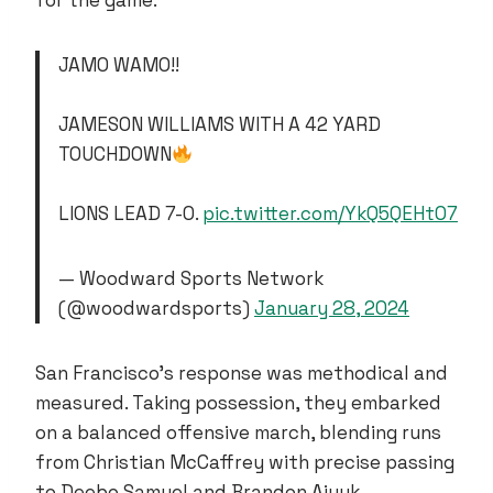
for the game.
JAMO WAMO!!
JAMESON WILLIAMS WITH A 42 YARD
TOUCHDOWN
LIONS LEAD 7-0.
pic.twitter.com/YkQ5QEHtO7
— Woodward Sports Network
(@woodwardsports)
January 28, 2024
San Francisco’s response was methodical and
measured. Taking possession, they embarked
on a balanced offensive march, blending runs
from Christian McCaffrey with precise passing
to Deebo Samuel and Brandon Aiyuk.