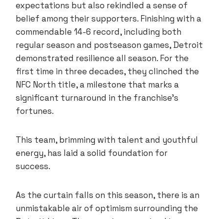
expectations but also rekindled a sense of
belief among their supporters. Finishing with a
commendable 14-6 record, including both
regular season and postseason games, Detroit
demonstrated resilience all season. For the
first time in three decades, they clinched the
NFC North title, a milestone that marks a
significant turnaround in the franchise’s
fortunes.
This team, brimming with talent and youthful
energy, has laid a solid foundation for
success.
As the curtain falls on this season, there is an
unmistakable air of optimism surrounding the