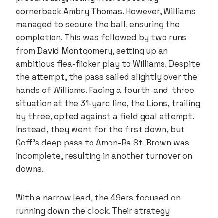
cornerback Ambry Thomas. However, Williams
managed to secure the ball, ensuring the
completion. This was followed by two runs
from David Montgomery, setting up an
ambitious flea-flicker play to Williams. Despite
the attempt, the pass sailed slightly over the
hands of Williams. Facing a fourth-and-three
situation at the 31-yard line, the Lions, trailing
by three, opted against a field goal attempt.
Instead, they went for the first down, but
Goff’s deep pass to Amon-Ra St. Brown was
incomplete, resulting in another turnover on
downs.
With a narrow lead, the 49ers focused on
running down the clock. Their strategy