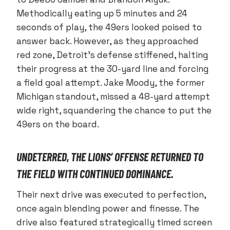
Methodically eating up 5 minutes and 24
seconds of play, the 49ers looked poised to
answer back. However, as they approached
red zone, Detroit’s defense stiffened, halting
their progress at the 30-yard line and forcing
a field goal attempt. Jake Moody, the former
Michigan standout, missed a 48-yard attempt
wide right, squandering the chance to put the
49ers on the board.
UNDETERRED, THE LIONS’ OFFENSE RETURNED TO
THE FIELD WITH CONTINUED DOMINANCE.
Their next drive was executed to perfection,
once again blending power and finesse. The
drive also featured strategically timed screen