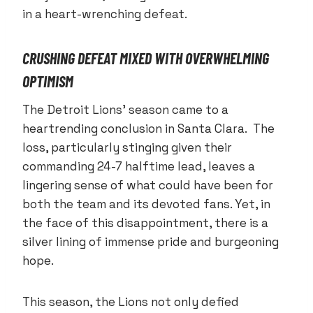
in a heart-wrenching defeat.
CRUSHING DEFEAT MIXED WITH OVERWHELMING
OPTIMISM
The Detroit Lions’ season came to a
heartrending conclusion in Santa Clara. The
loss, particularly stinging given their
commanding 24-7 halftime lead, leaves a
lingering sense of what could have been for
both the team and its devoted fans. Yet, in
the face of this disappointment, there is a
silver lining of immense pride and burgeoning
hope.
This season, the Lions not only defied