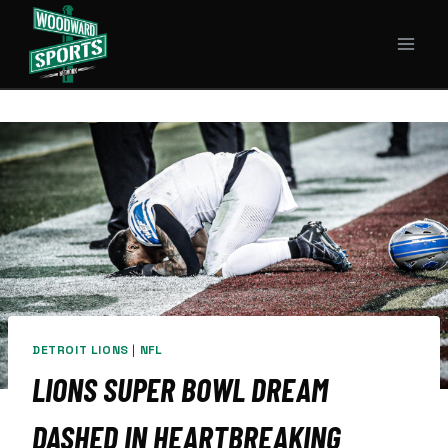
Skip
to
content
DETROIT LIONS
|
NFL
LIONS SUPER BOWL DREAM
DASHED IN HEARTBREAKING