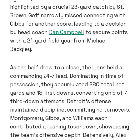
highlighted by a crucial 23-yard catch by St.
Brown. Goff narrowly missed connecting with
Gibbs for another score, leading to a decision
by head coach
Dan Campbell
to secure points
with a 21-yard field goal from Michael
Badgley.
As the half drew to a close, the Lions held a
commanding 24-7 lead. Dominating in time of
possession, they accumulated 280 total net
yards and 18 first downs, converting on 5 of 7
third-down attempts. Detroit’s offense
maintained discipline, committing no turnovers.
Montgomery, Gibbs, and Williams each
contributed a rushing touchdown, showcasing
the team’s offensive depth. Defensively, Alex