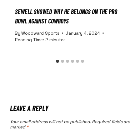
SEWELL SHOWED WHY HE BELONGS ON THE PRO
BOWL AGAINST COWBOYS
By
Woodward Sports
January 4, 2024
Reading Time:
2
minutes
LEAVE A REPLY
Your email address will not be published.
Required fields are
marked
*