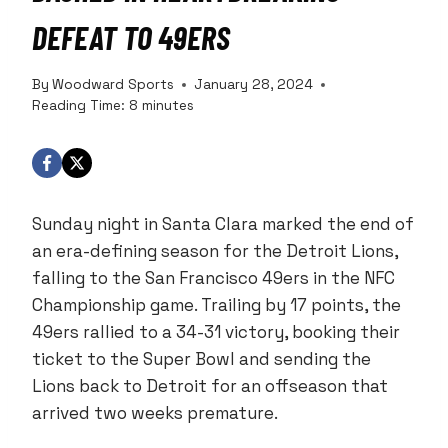
DEFEAT TO 49ERS
By
Woodward Sports
January 28, 2024
Reading Time:
8
minutes
Sunday night in Santa Clara marked the end of
an era-defining season for the Detroit Lions,
falling to the San Francisco 49ers in the NFC
Championship game. Trailing by 17 points, the
49ers rallied to a 34-31 victory, booking their
ticket to the Super Bowl and sending the
Lions back to Detroit for an offseason that
arrived two weeks premature.