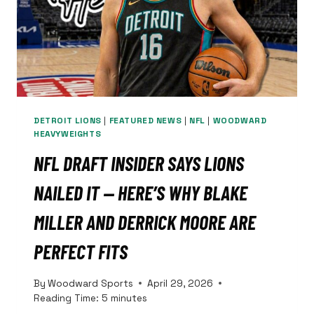
GAME
5
DETROIT LIONS
|
FEATURED NEWS
|
NFL
|
WOODWARD
HEAVYWEIGHTS
NFL DRAFT INSIDER SAYS LIONS
NAILED IT — HERE’S WHY BLAKE
MILLER AND DERRICK MOORE ARE
PERFECT FITS
By
Woodward Sports
April 29, 2026
Reading Time:
5
minutes