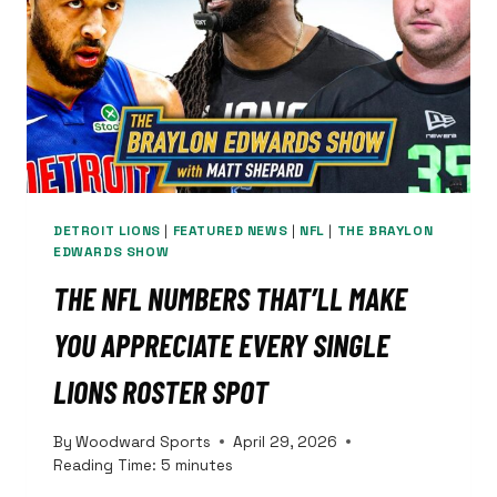
WHY
BLAKE
MILLER
AND
DERRICK
MOORE
ARE
PERFECT
FITS
DETROIT LIONS
|
FEATURED NEWS
|
NFL
|
THE BRAYLON
EDWARDS SHOW
THE NFL NUMBERS THAT’LL MAKE
YOU APPRECIATE EVERY SINGLE
LIONS ROSTER SPOT
By
Woodward Sports
April 29, 2026
Reading Time:
5
minutes