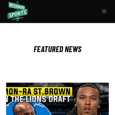
Skip
to
content
FEATURED NEWS