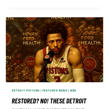
PISTONS
MUST
BE
READY
TO
TAKE
OPPS
BEST
PUNCH
NIGHTLY
DETROIT PISTONS
|
FEATURED NEWS
|
NBA
RESTORED? NO! THESE DETROIT