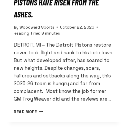
PISTONS HAVE RISEN FROM THE
ASHES.
By
Woodward Sports
October 22, 2025
Reading Time:
9
minutes
DETROIT, MI – The Detroit Pistons restore
never took flight and sank to historic lows.
But what developed after, has soared to
new heights. Despite changes, scars,
failures and setbacks along the way, this
2025-26 team is hungry and far from
complacent. Most know the job former
GM Troy Weaver did and the reviews are…
RESTORED?
READ MORE
NO!
THESE