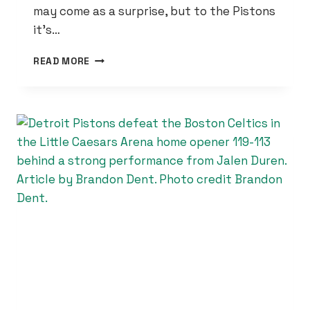
may come as a surprise, but to the Pistons
it’s…
CADE
READ MORE
CUNNINGHAM
CREDITS
SPIRIT
OF
THE
CITY
FOR
DETROIT
PISTONS
HOT
START