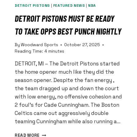
DETROIT PISTONS
|
FEATURED NEWS
|
NBA
DETROIT PISTONS MUST BE READY
TO TAKE OPPS BEST PUNCH NIGHTLY
By
Woodward Sports
October 27, 2025
Reading Time:
4
minutes
DETROIT, MI – The Detroit Pistons started
the home opener much like they did the
season opener. Despite the fan energy ,
the team dragged up and down the court
with low energy, no offensive cohesion and
2 foul’s for Cade Cunningham. The Boston
Celtics came out aggressively double
teaming Cunningham while also running a…
DETROIT
READ MORE