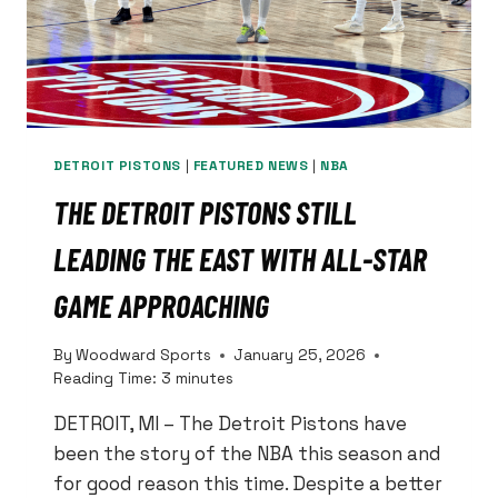
DETROIT PISTONS
|
FEATURED NEWS
|
NBA
THE DETROIT PISTONS STILL
LEADING THE EAST WITH ALL-STAR
GAME APPROACHING
By
Woodward Sports
January 25, 2026
Reading Time:
3
minutes
DETROIT, MI – The Detroit Pistons have
been the story of the NBA this season and
for good reason this time. Despite a better