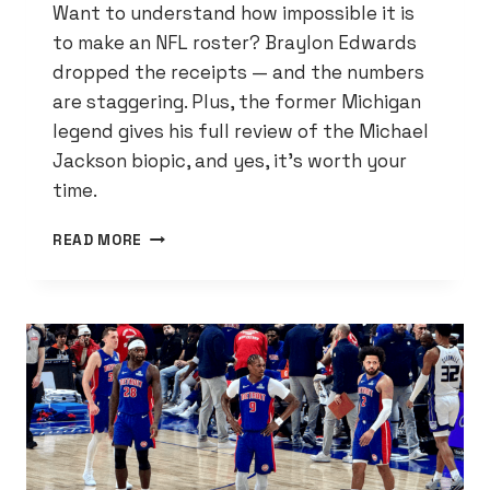
Want to understand how impossible it is
to make an NFL roster? Braylon Edwards
dropped the receipts — and the numbers
are staggering. Plus, the former Michigan
legend gives his full review of the Michael
Jackson biopic, and yes, it’s worth your
time.
THE
READ MORE
NFL
NUMBERS
THAT’LL
MAKE
YOU
APPRECIATE
EVERY
SINGLE
LIONS
ROSTER
SPOT