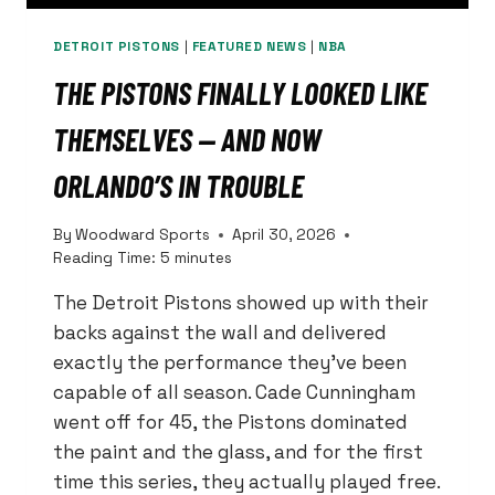
DETROIT PISTONS
|
FEATURED NEWS
|
NBA
THE PISTONS FINALLY LOOKED LIKE
THEMSELVES — AND NOW
ORLANDO’S IN TROUBLE
By
Woodward Sports
April 30, 2026
Reading Time:
5
minutes
The Detroit Pistons showed up with their
backs against the wall and delivered
exactly the performance they’ve been
capable of all season. Cade Cunningham
went off for 45, the Pistons dominated
the paint and the glass, and for the first
time this series, they actually played free.