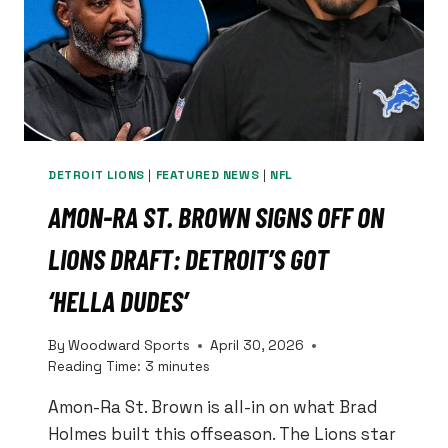
DETROIT LIONS
|
FEATURED NEWS
|
NFL
AMON-RA ST. BROWN SIGNS OFF ON
LIONS DRAFT: DETROIT’S GOT
‘HELLA DUDES’
By
Woodward Sports
April 30, 2026
Reading Time:
3
minutes
Amon-Ra St. Brown is all-in on what Brad
Holmes built this offseason. The Lions star