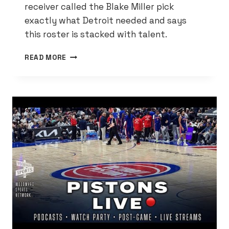
receiver called the Blake Miller pick
exactly what Detroit needed and says
this roster is stacked with talent.
AMON-
READ MORE
RA
ST.
BROWN
SIGNS
OFF
ON
LIONS
DRAFT:
DETROIT’S
GOT
‘HELLA
DUDES’