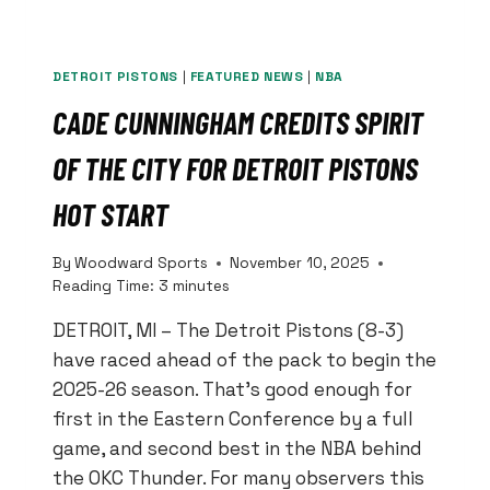
DETROIT PISTONS
|
FEATURED NEWS
|
NBA
CADE CUNNINGHAM CREDITS SPIRIT
OF THE CITY FOR DETROIT PISTONS
HOT START
By
Woodward Sports
November 10, 2025
Reading Time:
3
minutes
DETROIT, MI – The Detroit Pistons (8-3)
have raced ahead of the pack to begin the
2025-26 season. That’s good enough for
first in the Eastern Conference by a full
game, and second best in the NBA behind
the OKC Thunder. For many observers this