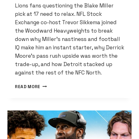
Lions fans questioning the Blake Miller
pick at 17 need to relax. NFL Stock
Exchange co-host Trevor Sikkema joined
the Woodward Heavyweights to break
down why Miller’s nastiness and football
IQ make him an instant starter, why Derrick
Moore’s pass rush upside was worth the
trade-up, and how Detroit stacked up
against the rest of the NFC North.
NFL
READ MORE
DRAFT
INSIDER
SAYS
LIONS
NAILED
IT
—
HERE’S