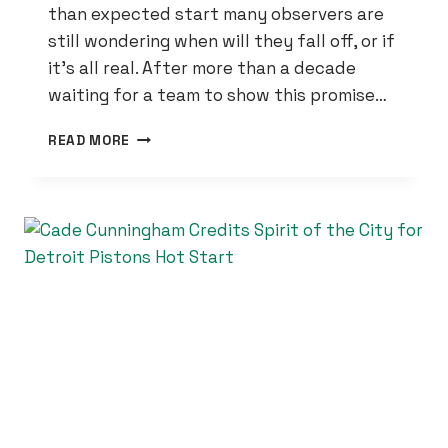
than expected start many observers are
still wondering when will they fall off, or if
it’s all real. After more than a decade
waiting for a team to show this promise…
THE
READ MORE
DETROIT
PISTONS
STILL
LEADING
THE
EAST
WITH
ALL-
STAR
GAME
APPROACHING