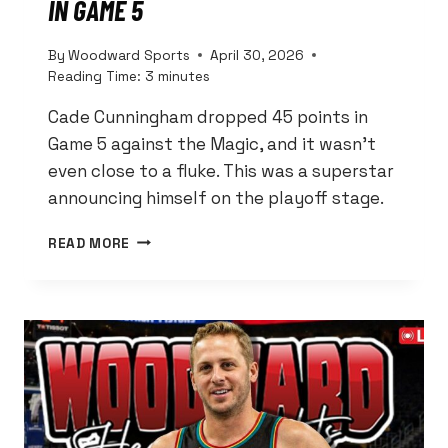
IN GAME 5
By
Woodward Sports
April 30, 2026
Reading Time:
3
minutes
Cade Cunningham dropped 45 points in
Game 5 against the Magic, and it wasn’t
even close to a fluke. This was a superstar
announcing himself on the playoff stage.
CADE
READ MORE
CUNNINGHAM
WENT
FULL
SUPERSTAR
MODE
WITH
45
POINTS
IN