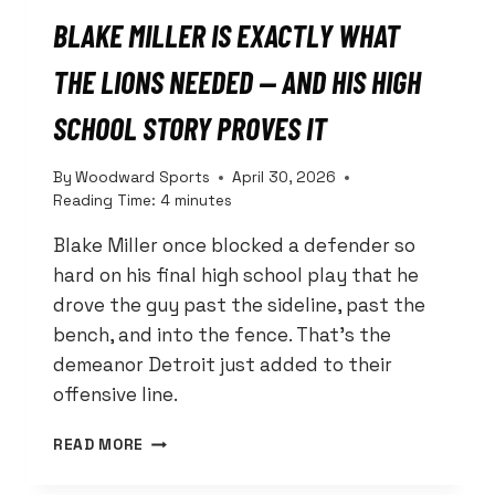
BLAKE MILLER IS EXACTLY WHAT
THE LIONS NEEDED — AND HIS HIGH
SCHOOL STORY PROVES IT
By
Woodward Sports
April 30, 2026
Reading Time:
4
minutes
Blake Miller once blocked a defender so
hard on his final high school play that he
drove the guy past the sideline, past the
bench, and into the fence. That’s the
demeanor Detroit just added to their
offensive line.
BLAKE
READ MORE
MILLER
IS