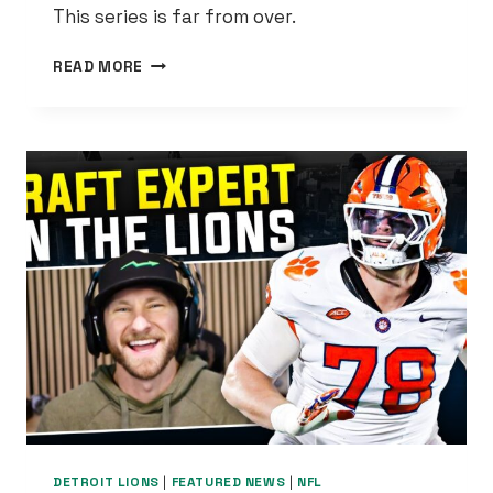
This series is far from over.
THE
READ MORE
PISTONS
FINALLY
LOOKED
LIKE
THEMSELVES
—
AND
NOW
ORLANDO’S
IN
TROUBLE
DETROIT LIONS
|
FEATURED NEWS
|
NFL