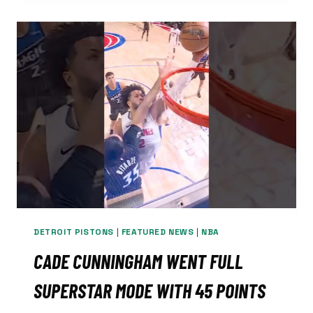
EXACTLY
WHAT
THE
LIONS
NEEDED
—
AND
HIS
HIGH
SCHOOL
STORY
PROVES
IT
DETROIT PISTONS
|
FEATURED NEWS
|
NBA
CADE CUNNINGHAM WENT FULL
SUPERSTAR MODE WITH 45 POINTS