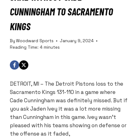
CUNNINGHAM TO SACRAMENTO
KINGS
By
Woodward Sports
January 9, 2024
Reading Time:
4
minutes
DETROIT, MI – The Detroit Pistons loss to the
Sacramento Kings 131-110 in a game where
Cade Cunningham was definitely missed. But if
you ask Jaden Ivey it was a lot more missing
than Cunningham in this game. Ivey wasn’t
pleased with his teams showing on defense or
the offense as it faded,