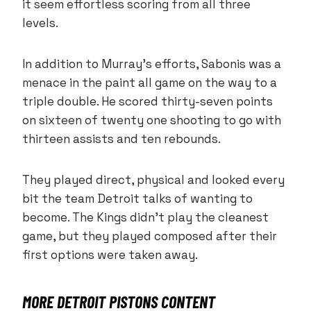
it seem effortless scoring from all three
levels.
In addition to Murray’s efforts, Sabonis was a
menace in the paint all game on the way to a
triple double. He scored thirty-seven points
on sixteen of twenty one shooting to go with
thirteen assists and ten rebounds.
They played direct, physical and looked every
bit the team Detroit talks of wanting to
become. The Kings didn’t play the cleanest
game, but they played composed after their
first options were taken away.
MORE DETROIT PISTONS CONTENT