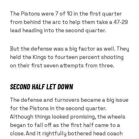
The Pistons were 7 of 10 in the first quarter
from behind the arc to help them take a 47-29
lead heading into the second quarter.
But the defense was a big factor as well. They
held the Kings to fourteen percent shooting
on their first seven attempts from three.
SECOND HALF LET DOWN
The defense and turnovers became a big issue
for the Pistons in the second quarter.
Although things looked promising, the wheels
began to fall off as the first half came to a
close. And it rightfully bothered head coach