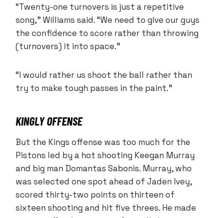
“Twenty-one turnovers is just a repetitive
song,” Williams said. “We need to give our guys
the confidence to score rather than throwing
(turnovers) it into space.”
“I would rather us shoot the ball rather than
try to make tough passes in the paint.”
KINGLY OFFENSE
But the Kings offense was too much for the
Pistons led by a hot shooting Keegan Murray
and big man Domantas Sabonis. Murray, who
was selected one spot ahead of Jaden Ivey,
scored thirty-two points on thirteen of
sixteen shooting and hit five threes. He made