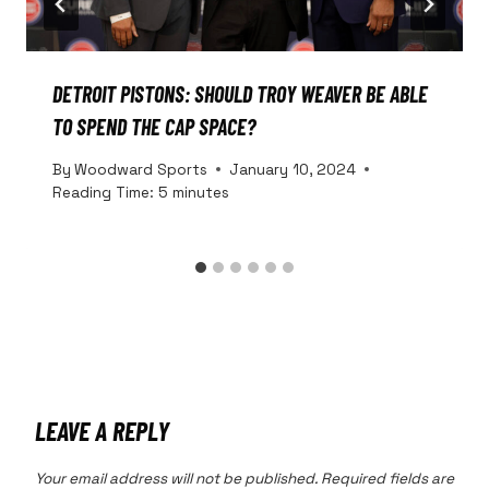
DETROIT PISTONS: SHOULD TROY WEAVER BE ABLE
TO SPEND THE CAP SPACE?
By
Woodward Sports
January 10, 2024
Reading Time:
5
minutes
LEAVE A REPLY
Your email address will not be published.
Required fields are