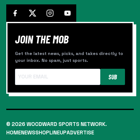
JOIN THE MOB
Get the latest news, picks, and takes directly to
your inbox. No spam, just sports.
SUB
© 2026 WOODWARD SPORTS NETWORK.
HOME
NEWS
SHOP
LINEUP
ADVERTISE