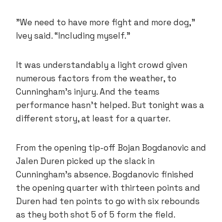
”We need to have more fight and more dog,”
Ivey said. “Including myself.”
It was understandably a light crowd given
numerous factors from the weather, to
Cunningham’s injury. And the teams
performance hasn’t helped. But tonight was a
different story, at least for a quarter.
From the opening tip-off Bojan Bogdanovic and
Jalen Duren picked up the slack in
Cunningham’s absence. Bogdanovic finished
the opening quarter with thirteen points and
Duren had ten points to go with six rebounds
as they both shot 5 of 5 form the field.