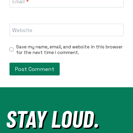
Email
*
Website
Save my name, email, and website in this browser
for the next time I comment.
STAY LOUD.