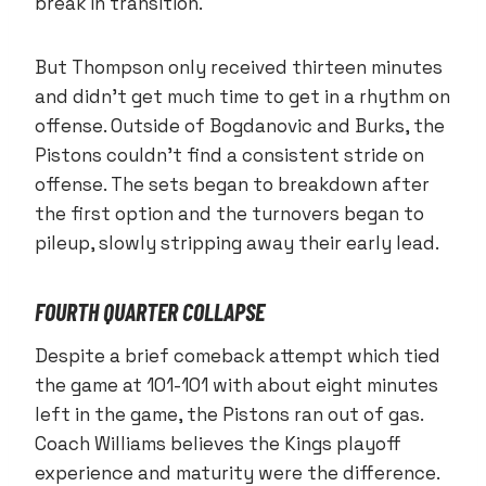
break in transition.
But Thompson only received thirteen minutes
and didn’t get much time to get in a rhythm on
offense. Outside of Bogdanovic and Burks, the
Pistons couldn’t find a consistent stride on
offense. The sets began to breakdown after
the first option and the turnovers began to
pileup, slowly stripping away their early lead.
FOURTH QUARTER COLLAPSE
Despite a brief comeback attempt which tied
the game at 101-101 with about eight minutes
left in the game, the Pistons ran out of gas.
Coach Williams believes the Kings playoff
experience and maturity were the difference.