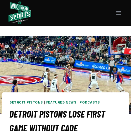
Skip
to
content
DETROIT PISTONS
|
FEATURED NEWS
|
PODCASTS
DETROIT PISTONS LOSE FIRST
GAME WITHOUT CADE