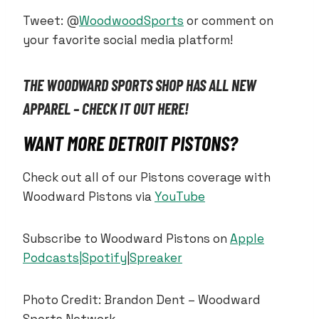
Tweet: @
WoodwoodSports
or comment on
your favorite social media platform!
THE WOODWARD SPORTS SHOP HAS ALL NEW
APPAREL – CHECK IT OUT HERE!
WANT MORE DETROIT PISTONS?
Check out all of our Pistons coverage with
Woodward Pistons via
YouTube
Subscribe to Woodward Pistons on
Apple
Podcasts|
Spotify
|
Spreaker
Photo Credit: Brandon Dent – Woodward