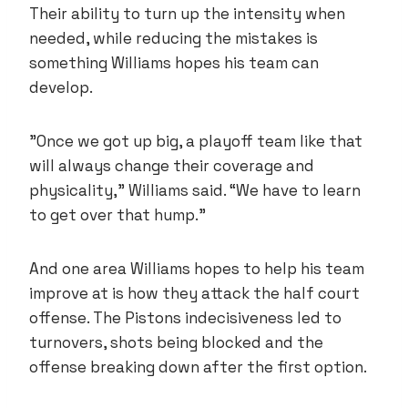
Their ability to turn up the intensity when
needed, while reducing the mistakes is
something Williams hopes his team can
develop.
”Once we got up big, a playoff team like that
will always change their coverage and
physicality,” Williams said. “We have to learn
to get over that hump.”
And one area Williams hopes to help his team
improve at is how they attack the half court
offense. The Pistons indecisiveness led to
turnovers, shots being blocked and the
offense breaking down after the first option.