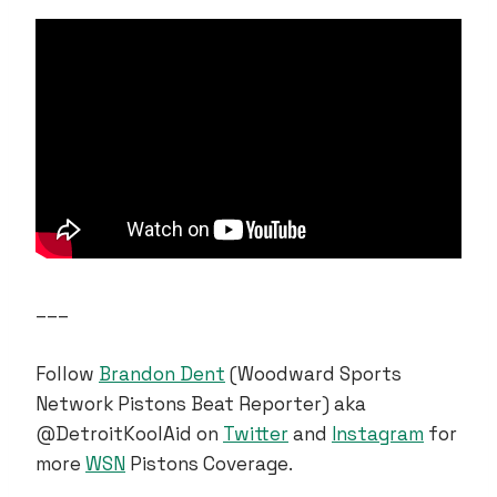
___
Follow
Brandon Dent
(Woodward Sports
Network Pistons Beat Reporter) aka
@DetroitKoolAid on
Twitter
and
Instagram
for
more
WSN
Pistons Coverage.