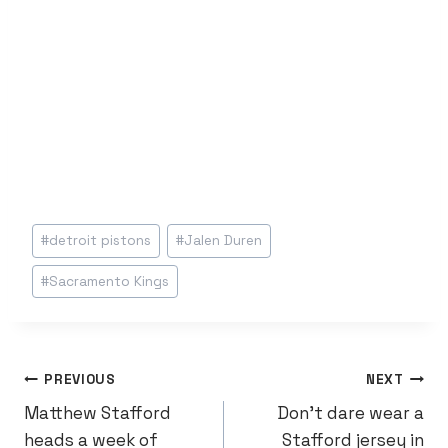
Post
#
detroit pistons
#
Jalen Duren
Tags:
#
Sacramento Kings
POST
PREVIOUS
NEXT
Matthew Stafford
Don’t dare wear a
NAVIGATION
heads a week of
Stafford jersey in