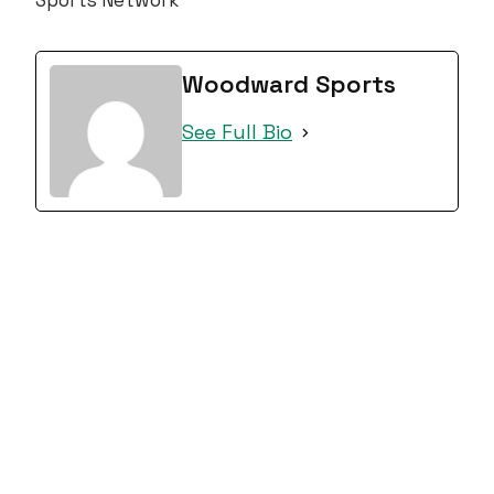
Sports Network
Woodward Sports
See Full Bio