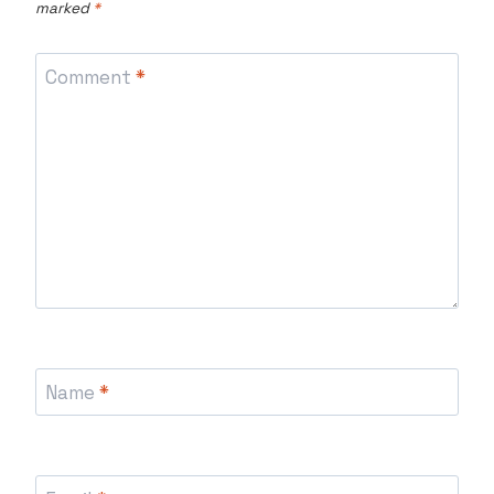
marked
*
Comment
*
Name
*