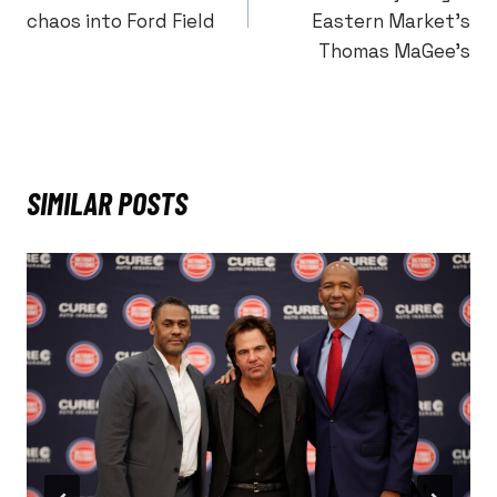
chaos into Ford Field
Eastern Market’s
Thomas MaGee’s
SIMILAR POSTS