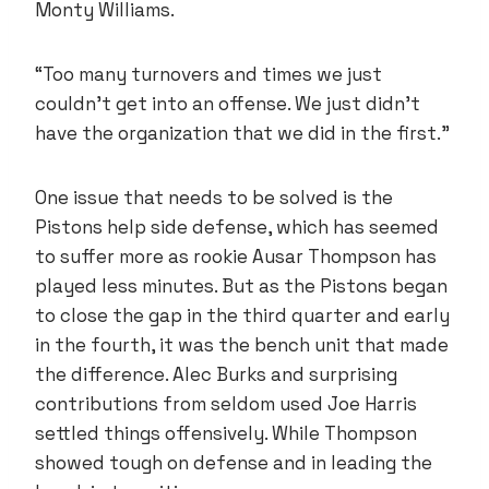
Monty Williams.
“Too many turnovers and times we just
couldn’t get into an offense. We just didn’t
have the organization that we did in the first.”
One issue that needs to be solved is the
Pistons help side defense, which has seemed
to suffer more as rookie Ausar Thompson has
played less minutes. But as the Pistons began
to close the gap in the third quarter and early
in the fourth, it was the bench unit that made
the difference. Alec Burks and surprising
contributions from seldom used Joe Harris
settled things offensively. While Thompson
showed tough on defense and in leading the