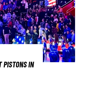
 PISTONS IN