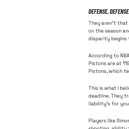
DEFENSE, DEFENSE
They aren’t that 
on the season and
disparity begins
According to NBA
Pistons are at 11
Pistons, which te
This is what I be
deadline. They t
liability’s for y
Players like Sim
shooting, ability