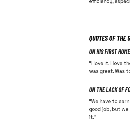
efficiency, espec
QUOTES OF THE 
ON HIS FIRST HOM
“I love it. I love
was great. Was t
ON THE LACK OF F
“We have to earn 
good job, but we
it.”