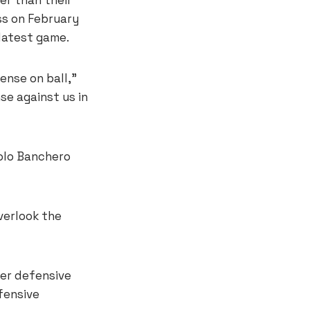
ss on February
 latest game.
ense on ball,”
se against us in
olo Banchero
verlook the
ger defensive
fensive