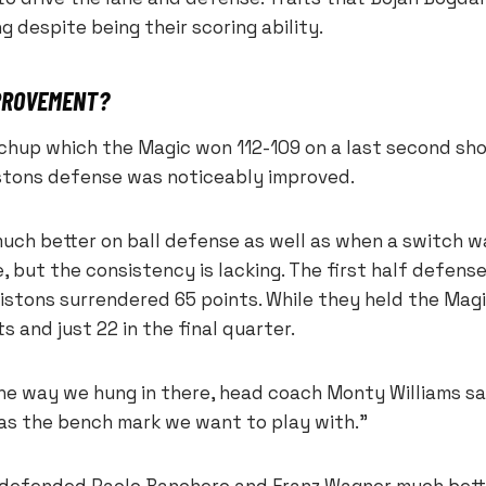
g despite being their scoring ability.
MPROVEMENT?
tchup which the Magic won 112-109 on a last second sh
stons defense was noticeably improved.
uch better on ball defense as well as when a switch 
e, but the consistency is lacking. The first half defens
istons surrendered 65 points. While they held the Magi
s and just 22 in the final quarter.
the way we hung in there, head coach Monty Williams sa
was the bench mark we want to play with.”
 defended Paolo Banchero and Franz Wagner much bett