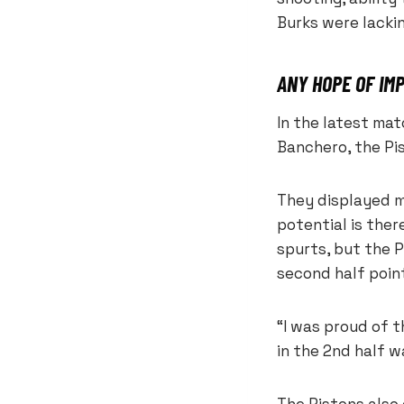
Burks were lackin
ANY HOPE OF I
In the latest ma
Banchero, the Pi
They displayed m
potential is ther
spurts, but the P
second half point
“I was proud of 
in the 2nd half 
The Pistons also