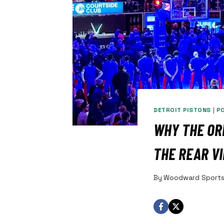
DETROIT PISTONS
|
P
WHY THE ORL
THE REAR V
By
Woodward Sport