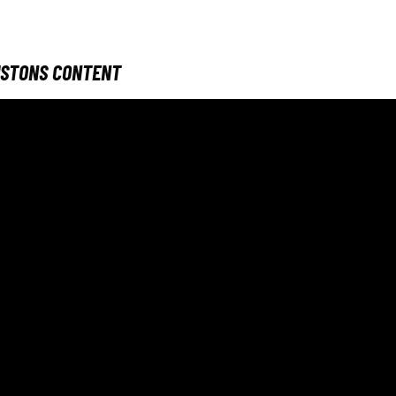
ISTONS CONTENT