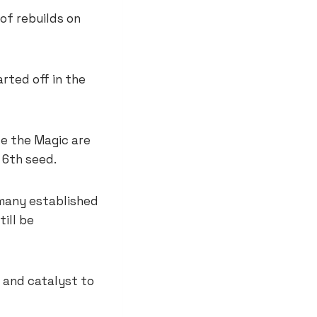
of rebuilds on
ted off in the
le the Magic are
 6th seed.
many established
ill be
 and catalyst to