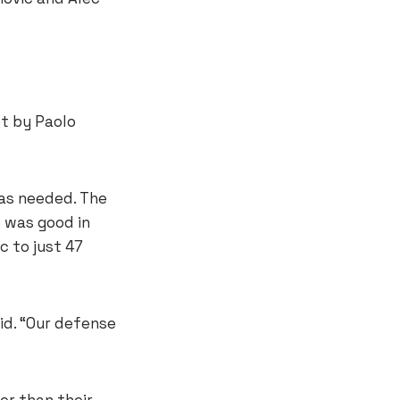
ot by Paolo
was needed. The
e was good in
c to just 47
id. “Our defense
er than their