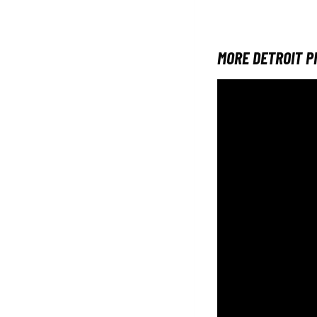
MORE DETROIT P