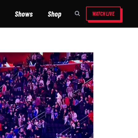
Shows
Shop
WATCH LIVE