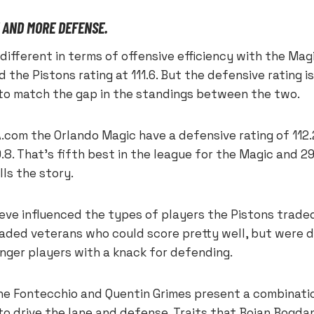
 AND MORE DEFENSE.
different in terms of offensive efficiency with the Magic
 the Pistons rating at 111.6. But the defensive rating i
 to match the gap in the standings between the two.
.com the Orlando Magic have a defensive rating of 112.
9.8. That’s fifth best in the league for the Magic and 2
lls the story.
lieve influenced the types of players the Pistons trade
raded veterans who could score pretty well, but were 
ounger players with a knack for defending.
one Fontecchio and Quentin Grimes present a combinati
 to drive the lane and defense. Traits that Bojan Bogda