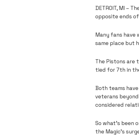
DETROIT, MI – The
opposite ends of
Many fans have w
same place but h
The Pistons are t
tied for 7th in t
Both teams have 
veterans beyond G
considered relati
So what’s been o
the Magic’s surg