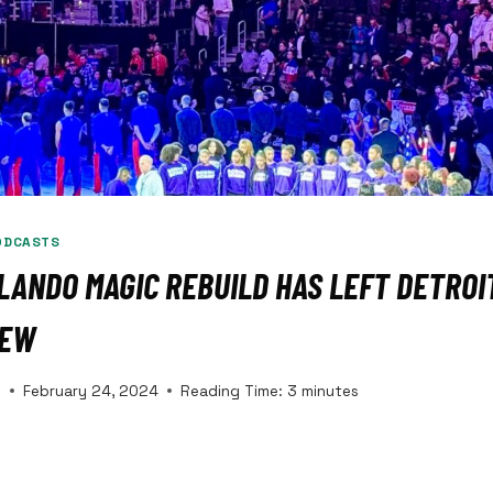
ODCASTS
ANDO MAGIC REBUILD HAS LEFT DETROIT
IEW
s
February 24, 2024
Reading Time:
3
minutes