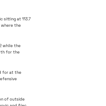
 sitting at 113.7
s where the
2 while the
9th for the
d for at the
defensive
on of outside
novic and Alec