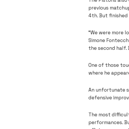
previous matchup.
4th. But finishe
“We were more lo
Simone Fontecchio
the second half. 
One of those tou
where he appeare
An unfortunate s
defensive improv
The most difficu
performances. Bu