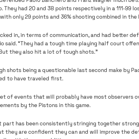
 They had 20 and 38 points respectively in a 111-99 lo
d with only 29 points and 36% shooting combined in the
cked in, in terms of communication, and had better def
 said. “They had a tough time playing half court offen
But they also hit a lot of tough shots.”
gh shots being a questionable last second make by Pa
d to have traveled first.
et of events that will probably have most observers o
ements by the Pistons in this game.
lt part has been consistently stringing together stron
t they are confident they can and will improve the de