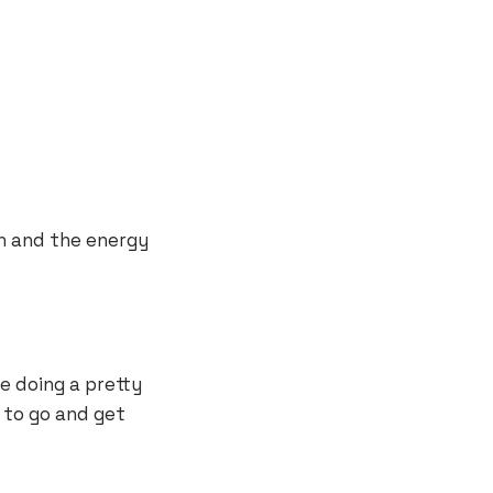
 in and the energy
e doing a pretty
 to go and get