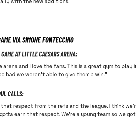
ially with the new additions.
GAME VIA SIMONE FONTECCHIO
E GAME AT LITTLE CAESARS ARENA:
 the arena and I love the fans. This is a great gym to play
oo bad we weren’t able to give them a win.”
OUL CALLS:
that respect from the refs and the league. I think we’r
 gotta earn that respect. We’re a young team so we got