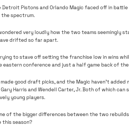
 Detroit Pistons and Orlando Magic faced off in battle 
 the spectrum.
ondered very loudly how the two teams seemingly star
ave drifted so far apart.
rying to stave off setting the franchise low in wins whi
he eastern conference and just a half game back of the
made good draft picks, and the Magic haven’t added 
ary Harris and Wendell Carter, Jr. Both of which can st
vely young players.
ne of the bigger differences between the two rebuilds
e this season?