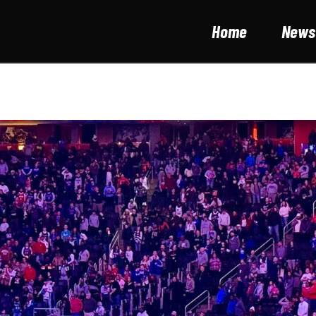
Home
News